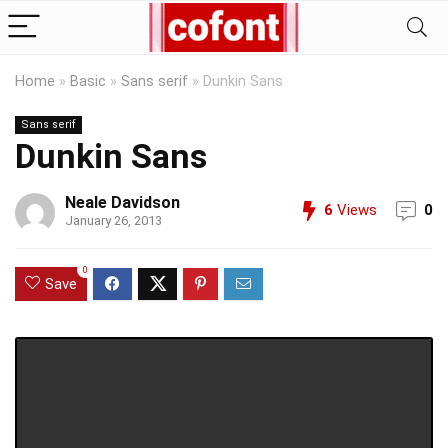
Home
»
Basic
»
Sans serif
»
Dunkin Sans
Sans serif
Dunkin Sans
Neale Davidson
6
Views
0
January 26, 2013
0
Save