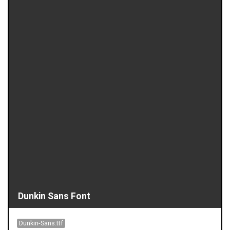
Dunkin Sans Font
Dunkin-Sans.ttf