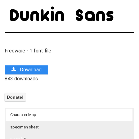
Freeware - 1 font file
Download
843 downloads
Character Map
specimen sheet