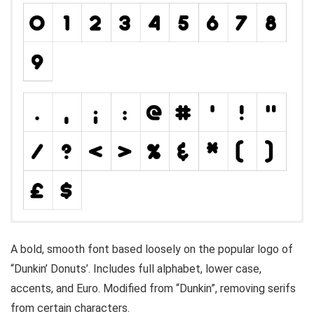
A bold, smooth font based loosely on the popular logo of
“Dunkin’ Donuts’. Includes full alphabet, lower case,
accents, and Euro. Modified from “Dunkin”, removing serifs
from certain characters.