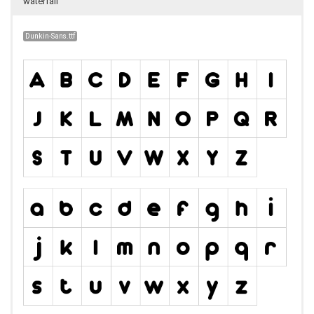
waterfall
Dunkin-Sans.ttf