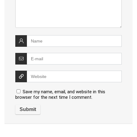
Save my name, email, and website in this
browser for the next time I comment.