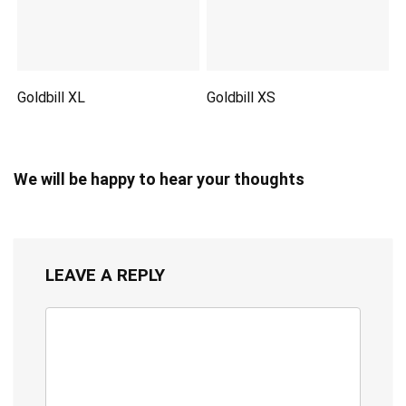
Goldbill XL
Goldbill XS
We will be happy to hear your thoughts
LEAVE A REPLY