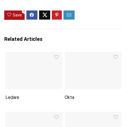
0
Save
Related Articles
Ledare
Okta