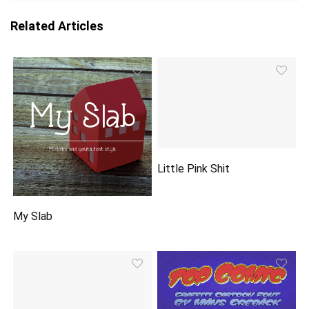
Related Articles
Little Pink Shit
My Slab