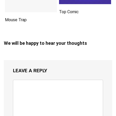
Top Comic
Mouse Trap
We will be happy to hear your thoughts
LEAVE A REPLY