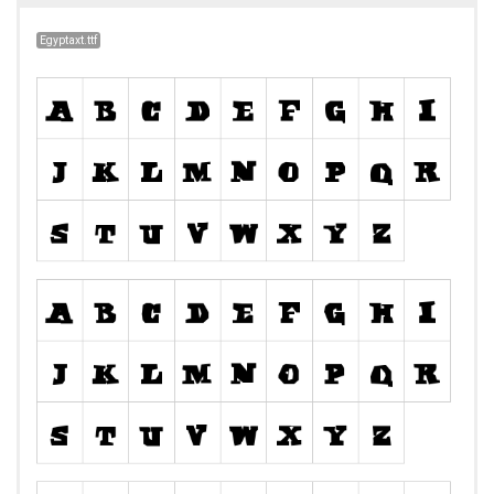
Egyptaxt.ttf