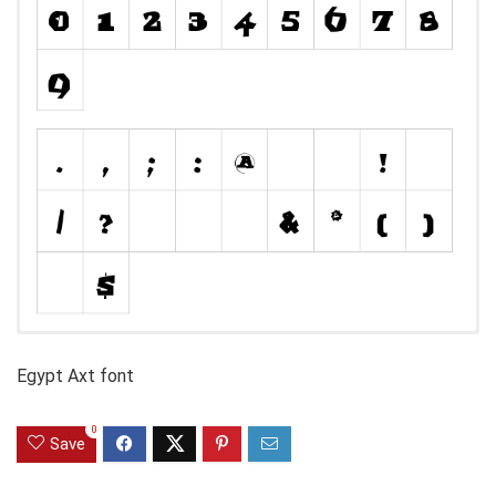
Egypt Axt font
0
Save