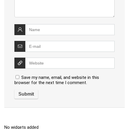
Save my name, email, and website in this
browser for the next time I comment.
No widgets added