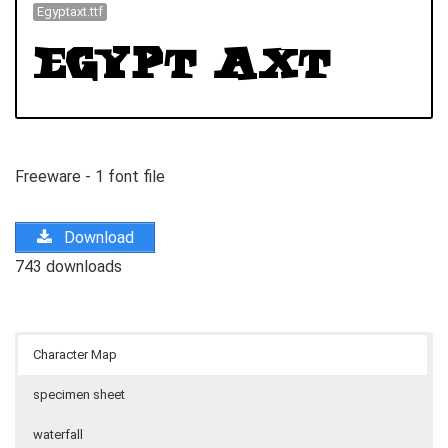
Egyptaxt.ttf
Freeware - 1 font file
Download
743 downloads
Character Map
specimen sheet
waterfall