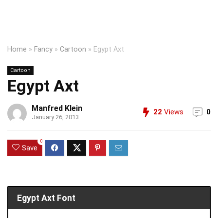
Home
»
Fancy
»
Cartoon
»
Egypt Axt
Cartoon
Egypt Axt
Manfred Klein
22
Views
0
January 26, 2013
0
Save
Egypt Axt Font