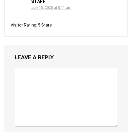
STAFF
July 15, 2025 at 5:11 am
Visitor Rating: 5 Stars
LEAVE A REPLY