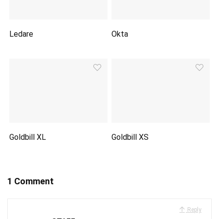
Ledare
Okta
Goldbill XL
Goldbill XS
1 Comment
Reply