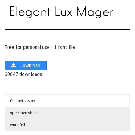
Free for personal use - 1 font file
Download
60047 downloads
Character Map
specimen sheet
waterfall