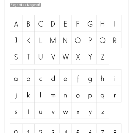
ElegantLux-Mager.otf