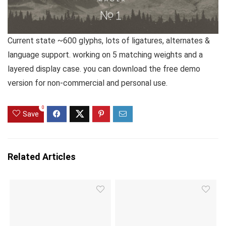
Current state ~600 glyphs, lots of ligatures, alternates &
language support. working on 5 matching weights and a
layered display case. you can download the free demo
version for non-commercial and personal use.
0
Save
Related Articles