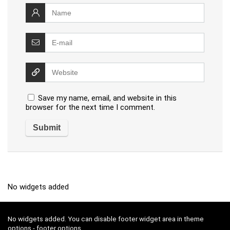
Save my name, email, and website in this
browser for the next time I comment.
No widgets added
No widgets added. You can disable footer widget area in theme
options - footer options