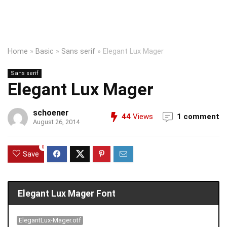
Home
»
Basic
»
Sans serif
»
Elegant Lux Mager
Sans serif
Elegant Lux Mager
schoener
44
Views
1 comment
August 26, 2014
0
Save
Elegant Lux Mager Font
ElegantLux-Mager.otf