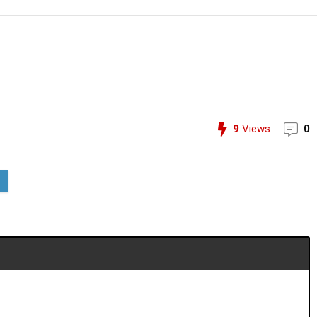
9
Views
0