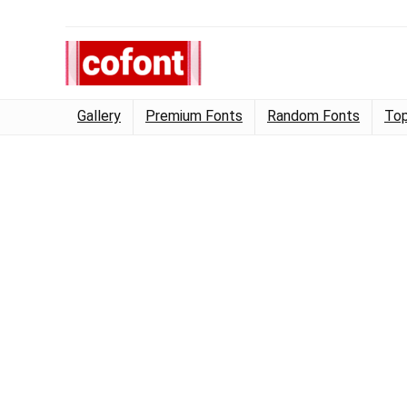
Gallery
Premium Fonts
Random Fonts
Top