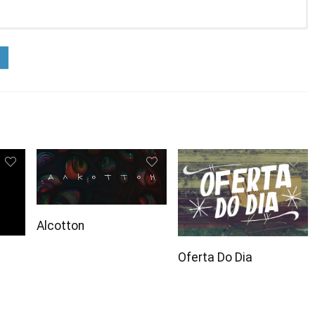
Alcotton
Oferta Do Dia