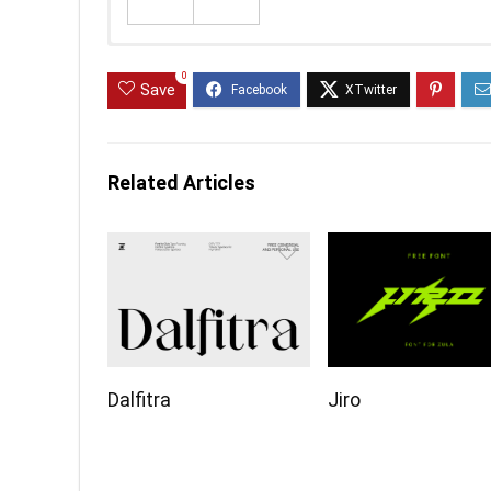
0
Save
Related Articles
Dalfitra
Jiro