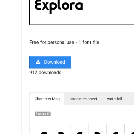
Free for personal use - 1 font file
Download
912 downloads
Character Map
specimen sheet
waterfall
Explora.ttf