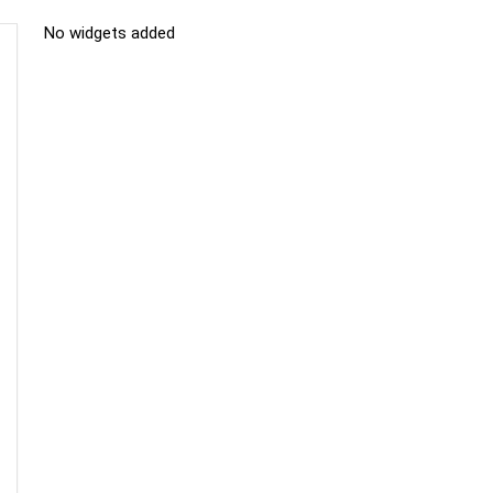
No widgets added