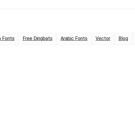
 Fonts
Free Dingbats
Arabic Fonts
Vector
Blog