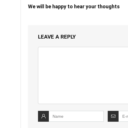
We will be happy to hear your thoughts
LEAVE A REPLY