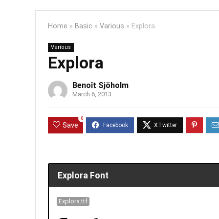
Home
»
Basic
»
Various
»
Explora
Various
Explora
Benoît Sjöholm
March 6, 2013
0
Save
Explora Font
Explora.ttf