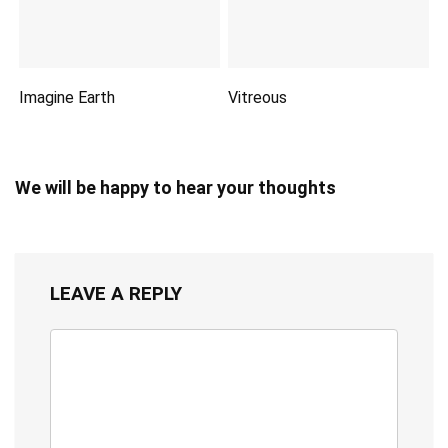
Imagine Earth
Vitreous
We will be happy to hear your thoughts
LEAVE A REPLY