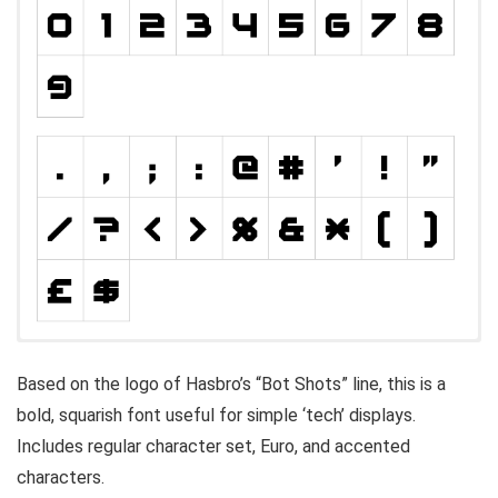
Based on the logo of Hasbro’s “Bot Shots” line, this is a
bold, squarish font useful for simple ‘tech’ displays.
Includes regular character set, Euro, and accented
characters.