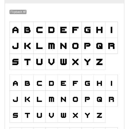
Flipbash.ttf