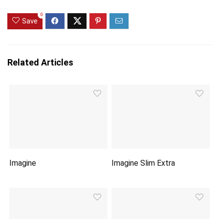
0
Save
Related Articles
Imagine
Imagine Slim Extra