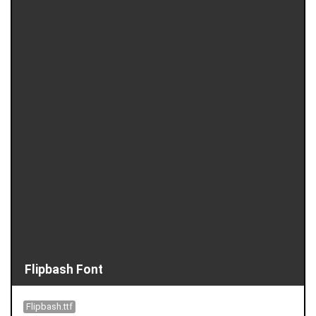
Flipbash Font
Flipbash.ttf