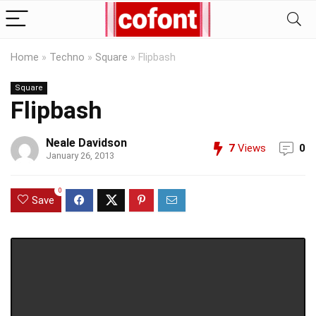
Home
»
Techno
»
Square
»
Flipbash
Square
Flipbash
Neale Davidson
7
Views
0
January 26, 2013
0
Save