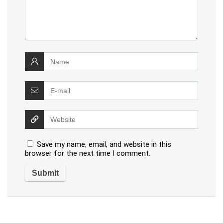
Save my name, email, and website in this
browser for the next time I comment.