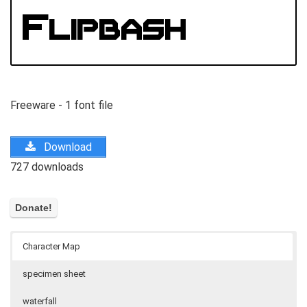
Freeware - 1 font file
Download
727 downloads
Character Map
specimen sheet
waterfall