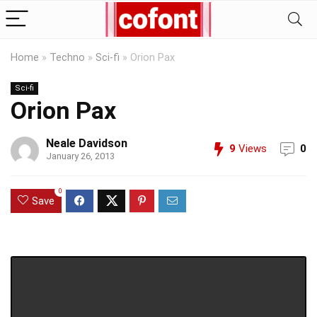
Home
»
Techno
»
Sci-fi
»
Orion Pax
Sci-fi
Orion Pax
Neale Davidson
9
Views
0
January 26, 2013
0
Save