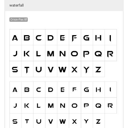
waterfall
Orion-Pax.ttf