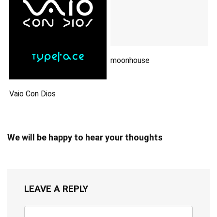
moonhouse
Vaio Con Dios
We will be happy to hear your thoughts
LEAVE A REPLY