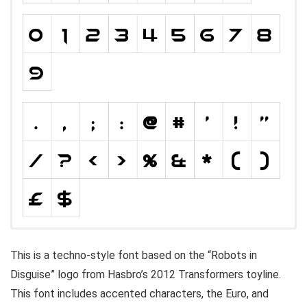
This is a techno-style font based on the “Robots in
Disguise” logo from Hasbro’s 2012 Transformers toyline.
This font includes accented characters, the Euro, and