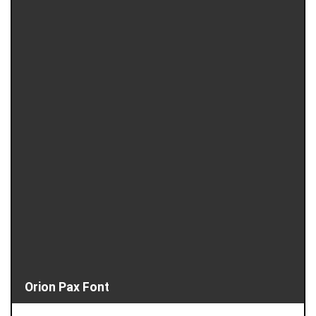
Orion Pax Font