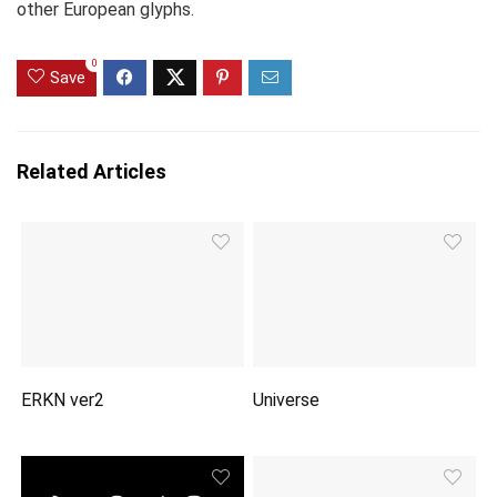
other European glyphs.
0
Save
Related Articles
ERKN ver2
Universe