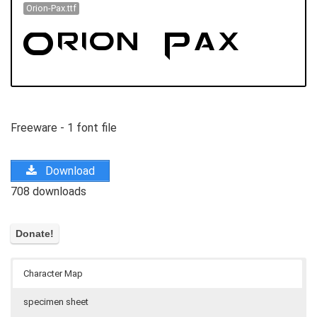
Orion-Pax.ttf
Freeware - 1 font file
Download
708 downloads
Character Map
specimen sheet