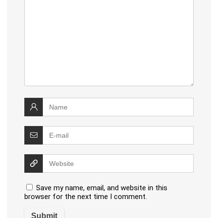
Save my name, email, and website in this
browser for the next time I comment.