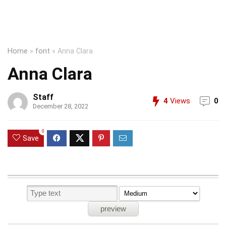
Home
»
font
»
Anna Clara
Anna Clara
Staff
4
Views
0
December 28, 2022
0
Save