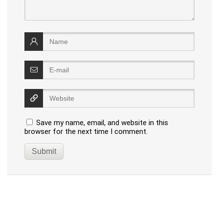
Save my name, email, and website in this
browser for the next time I comment.