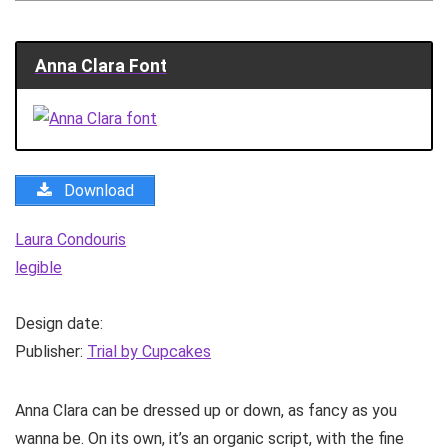
Anna Clara Font
Download
Laura Condouris
legible
Design date:
Publisher:
Trial by Cupcakes
Anna Clara can be dressed up or down, as fancy as you
wanna be. On its own, it’s an organic script, with the fine