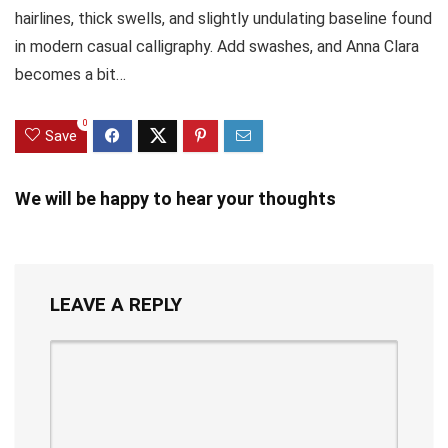
hairlines, thick swells, and slightly undulating baseline found
in modern casual calligraphy. Add swashes, and Anna Clara
becomes a bit…
0
Save
We will be happy to hear your thoughts
LEAVE A REPLY