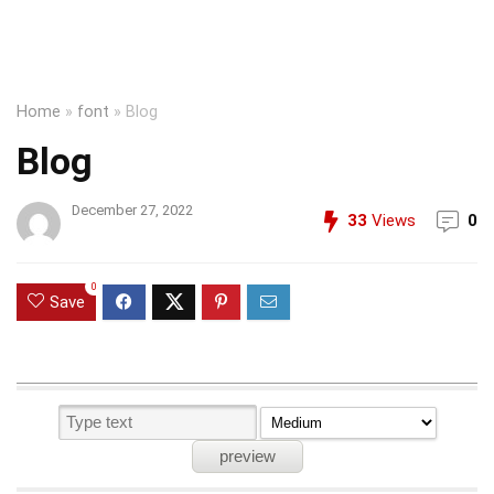
Home
»
font
»
Blog
Blog
December 27, 2022
33
Views
0
0
Save