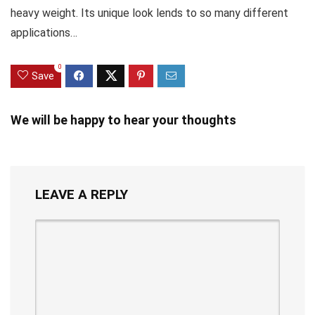
heavy weight. Its unique look lends to so many different
applications…
0
Save
We will be happy to hear your thoughts
LEAVE A REPLY