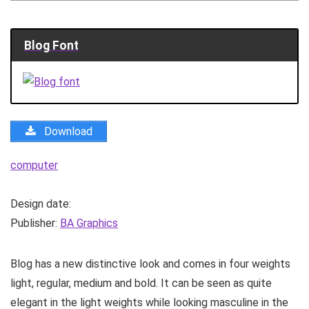
Blog Font
Download
computer
Design date:
Publisher:
BA Graphics
Blog has a new distinctive look and comes in four weights
light, regular, medium and bold. It can be seen as quite
elegant in the light weights while looking masculine in the