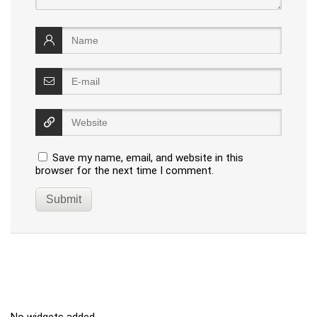
Save my name, email, and website in this
browser for the next time I comment.