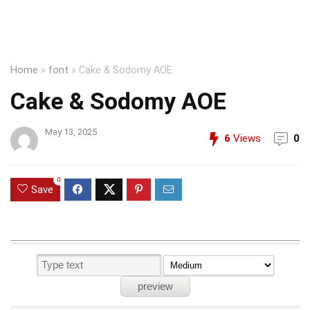
Home
»
font
»
Cake & Sodomy AOE
Cake & Sodomy AOE
May 13, 2025
6
Views
0
0
Save