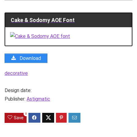
Cake & Sodomy AOE Font
Download
decorative
Design date:
Publisher:
Astigmatic
0
Save