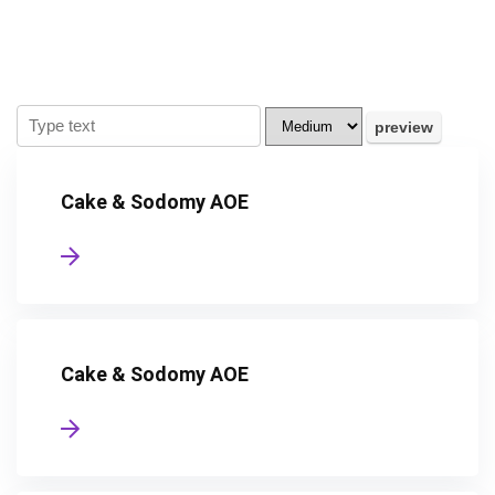
Cake & Sodomy AOE
Cake & Sodomy AOE