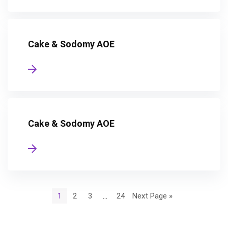
Cake & Sodomy AOE
Cake & Sodomy AOE
1
2
3
…
24
Next Page »