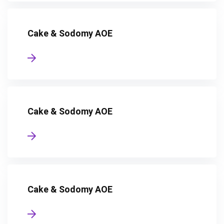
Cake & Sodomy AOE
Cake & Sodomy AOE
Cake & Sodomy AOE