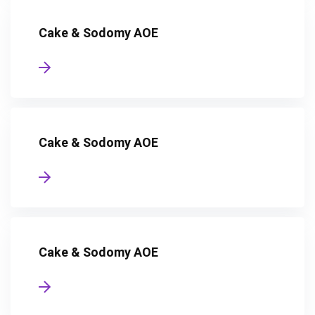
Cake & Sodomy AOE
Cake & Sodomy AOE
Cake & Sodomy AOE