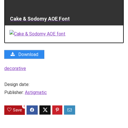
Cake & Sodomy AOE Font
Download
decorative
Design date:
Publisher:
Astigmatic
0
Save