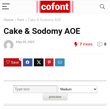
Home
»
font
»
Cake & Sodomy AOE
Cake & Sodomy AOE
May 20, 2025
7
Views
0
0
Save