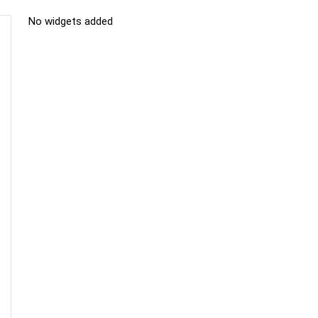
No widgets added