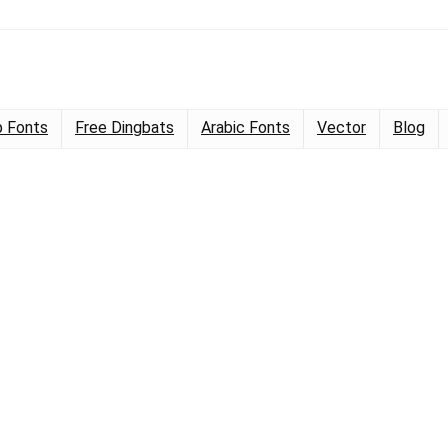
 Fonts
Free Dingbats
Arabic Fonts
Vector
Blog