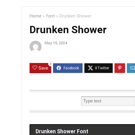
Home
»
font
»
Drunken Shower
Drunken Shower
May 19, 2024
0
Save
Drunken Shower Font