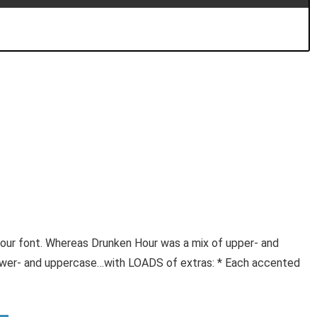
our font. Whereas Drunken Hour was a mix of upper- and
 lower- and uppercase…with LOADS of extras: * Each accented