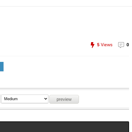
5
Views
0