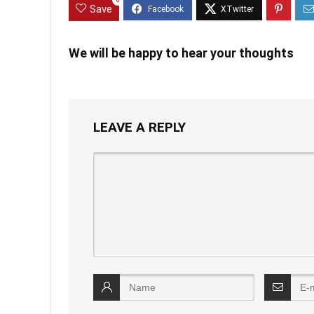
0
Save
We will be happy to hear your thoughts
LEAVE A REPLY