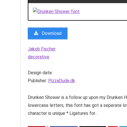
Download
Jakob Fischer
decorative
Design date:
Publisher:
PizzaDude.dk
Drunken Shower is a follow up upon my Drunken H
lowercase letters, this font has got a seperate
character is unique * Ligatures for…