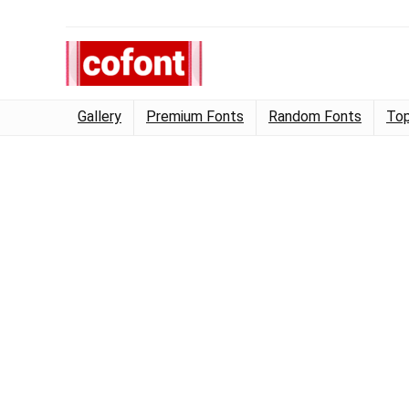
Gallery
Premium Fonts
Random Fonts
Top