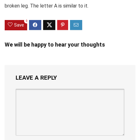
broken leg. The letter A is similar to it.
0
Save
We will be happy to hear your thoughts
LEAVE A REPLY