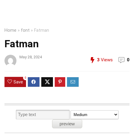
Home
»
font
»
Fatman
Fatman
May 28, 2024
3
Views
0
0
Save