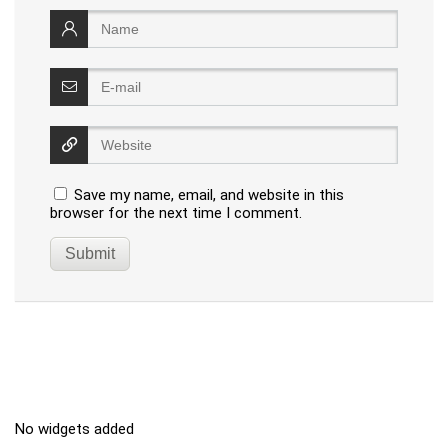
Save my name, email, and website in this
browser for the next time I comment.
No widgets added