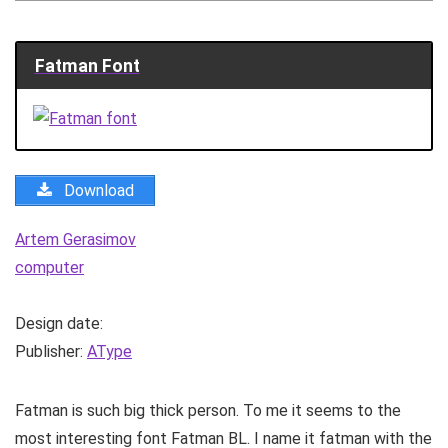
Fatman Font
Download
Artem Gerasimov
computer
Design date:
Publisher:
AType
Fatman is such big thick person. To me it seems to the
most interesting font Fatman BL. I name it fatman with the