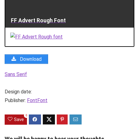
FF Advert Rough Font
Download
Sans Serif
Design date:
Publisher:
FontFont
0
Save
We will be happy to hear your thoughts