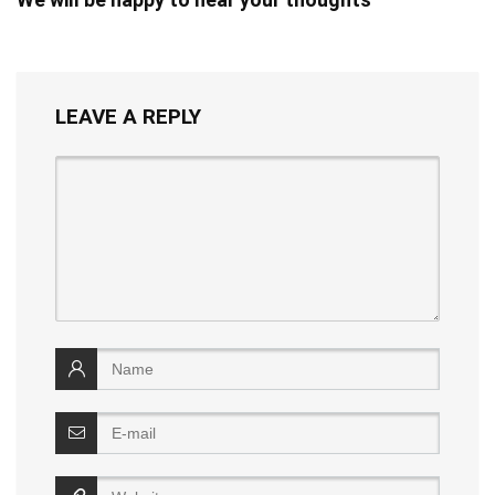
LEAVE A REPLY