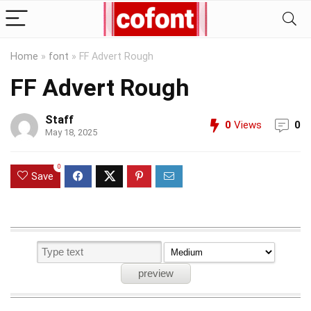
Home
»
font
»
FF Advert Rough
FF Advert Rough
Staff
0
Views
0
May 18, 2025
0
Save