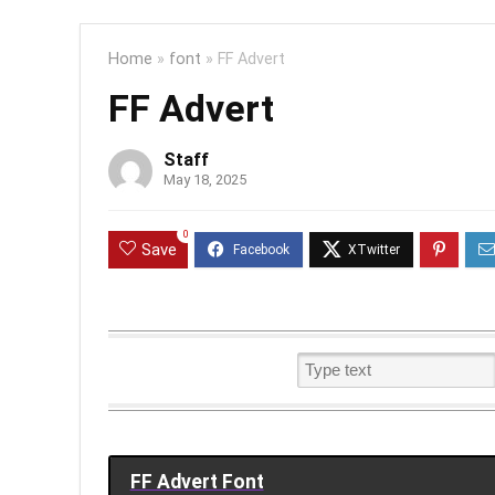
Home
»
font
»
FF Advert
FF Advert
Staff
May 18, 2025
0
Save
FF Advert Font