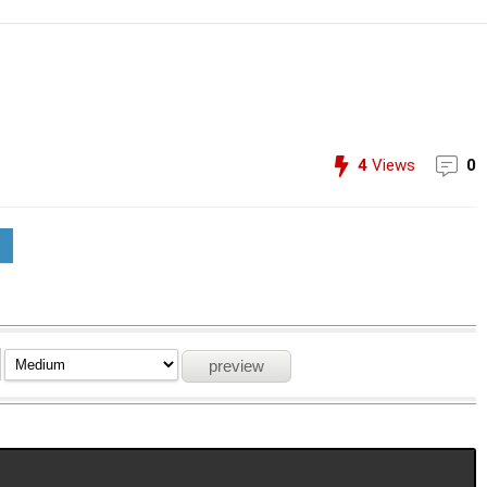
4
Views
0