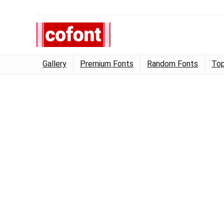
Gallery
Premium Fonts
Random Fonts
Top