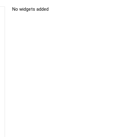
No widgets added