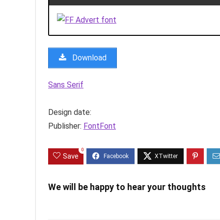
Download
Sans Serif
Design date:
Publisher:
FontFont
0
Save
We will be happy to hear your thoughts