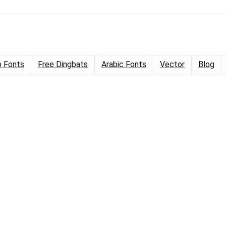
 Fonts
Free Dingbats
Arabic Fonts
Vector
Blog