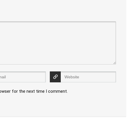
rowser for the next time I comment.