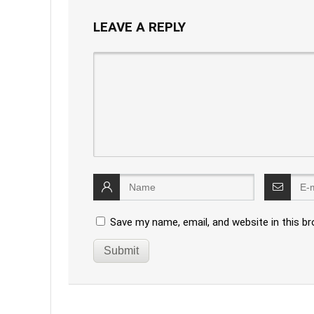
LEAVE A REPLY
Save my name, email, and website in this b