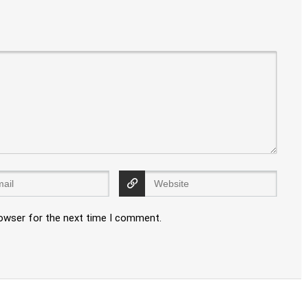
rowser for the next time I comment.