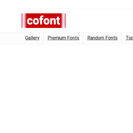
Gallery
Premium Fonts
Random Fonts
Top