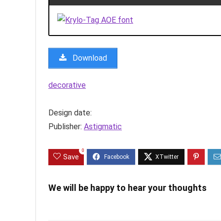
Download
decorative
Design date:
Publisher:
Astigmatic
0
Save
We will be happy to hear your thoughts