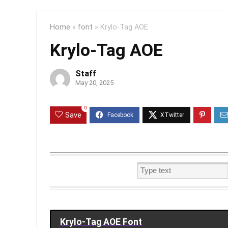
Home
»
font
»
Krylo-Tag AOE
Krylo-Tag AOE
Staff
May 20, 2025
0
Save
Krylo-Tag AOE Font