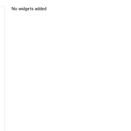
No widgets added