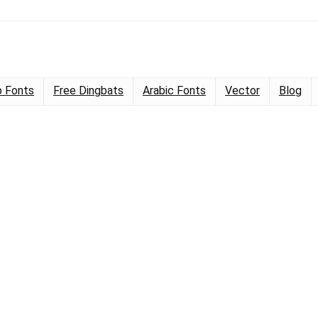
 Fonts
Free Dingbats
Arabic Fonts
Vector
Blog