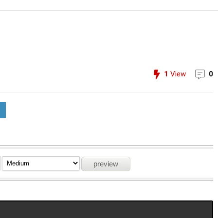
1
View
0