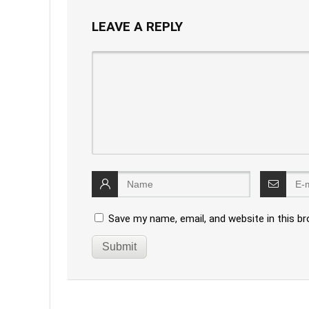
LEAVE A REPLY
Save my name, email, and website in this b