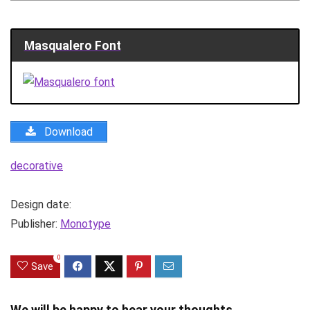
Masqualero Font
Download
decorative
Design date:
Publisher:
Monotype
0
Save
We will be happy to hear your thoughts