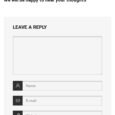
LEAVE A REPLY