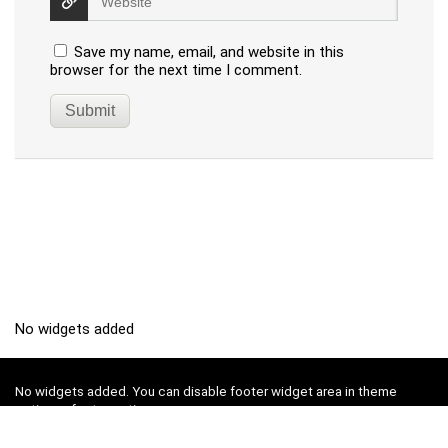
Save my name, email, and website in this
browser for the next time I comment.
No widgets added
No widgets added. You can disable footer widget area in theme
options - footer options