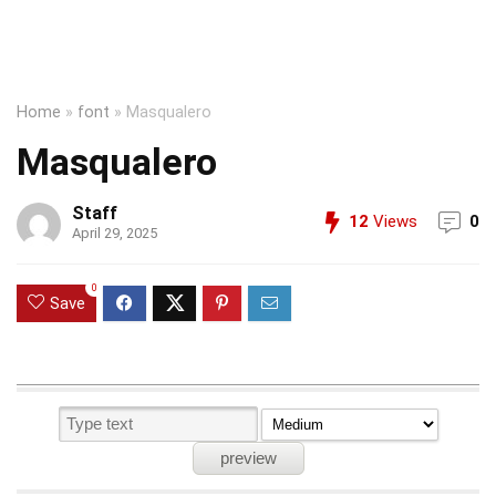
Home
»
font
»
Masqualero
Masqualero
Staff
12
Views
0
April 29, 2025
0
Save