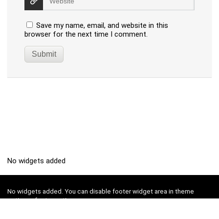
Save my name, email, and website in this
browser for the next time I comment.
No widgets added
No widgets added. You can disable footer widget area in theme
options - footer options