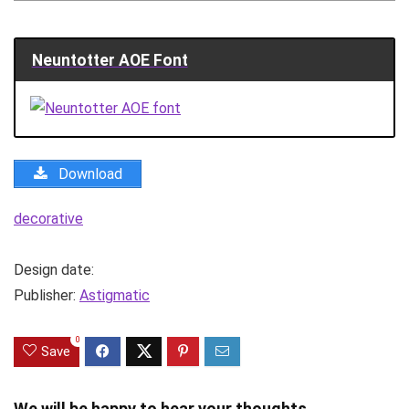
Neuntotter AOE Font
Download
decorative
Design date:
Publisher:
Astigmatic
0
Save
We will be happy to hear your thoughts