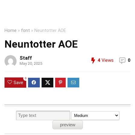
Home
»
font
»
Neuntotter AOE
Neuntotter AOE
Staff
4
Views
0
May 20, 2025
0
Save