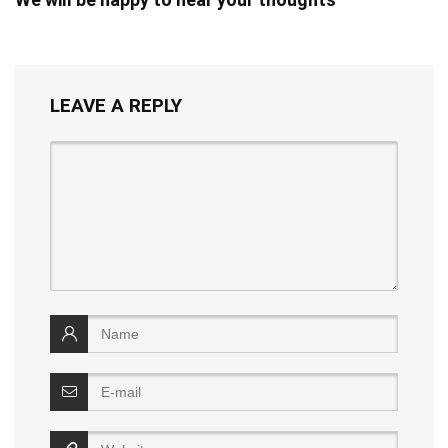
LEAVE A REPLY