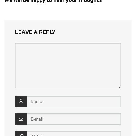
LEAVE A REPLY