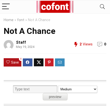
Home
»
font
»
Not A Chance
Not A Chance
Staff
2
Views
0
May 19, 2024
0
Save