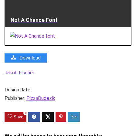
Not A Chance Font
Download
Jakob Fischer
Design date:
Publisher:
PizzaDude.dk
0
Save
We will be happy to hear your thoughts