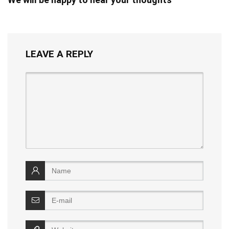
LEAVE A REPLY