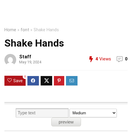
Home
»
font
»
Shake Hands
Shake Hands
Staff
4
Views
0
May 19, 2024
0
Save