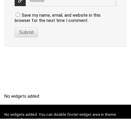
Save my name, email, and website in this
browser for the next time I comment.
No widgets added
No widgets added. You can disable footer widget area in theme
options - footer options