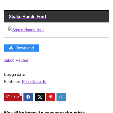
Shake Hands Font
Download
Jakob Fischer
Design date:
Publisher:
PizzaDude.dk
0
Save
We will be happy to hear your thoughts