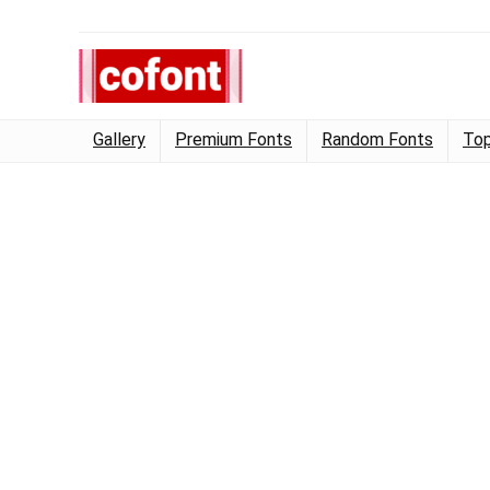
Gallery
Premium Fonts
Random Fonts
Top