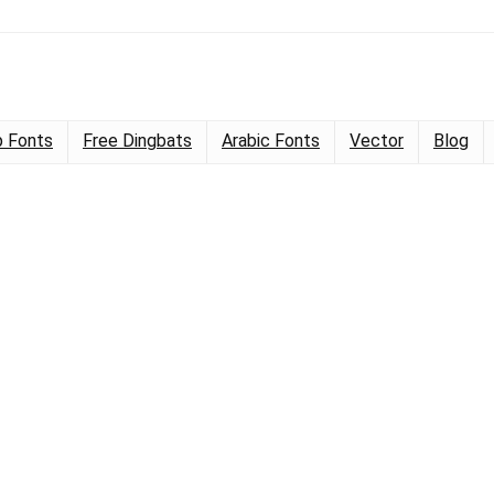
 Fonts
Free Dingbats
Arabic Fonts
Vector
Blog