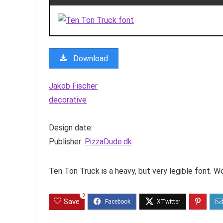
Download
Jakob Fischer
decorative
Design date:
Publisher:
PizzaDude.dk
Ten Ton Truck is a heavy, but very legible font. W
0
Save