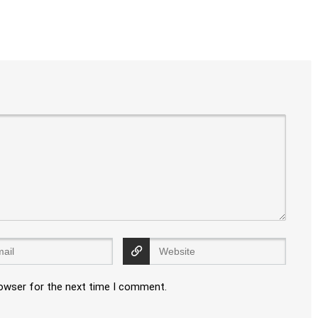
rowser for the next time I comment.