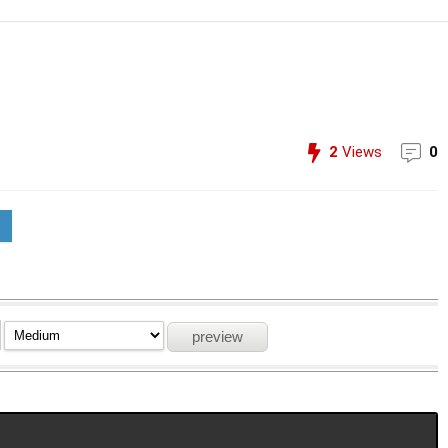
2
Views
0