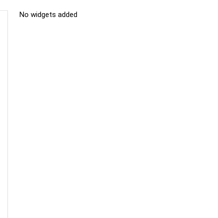
No widgets added