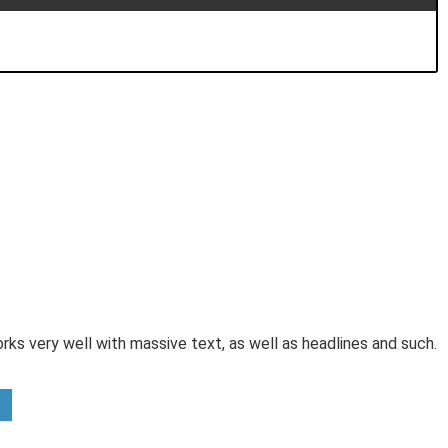
orks very well with massive text, as well as headlines and such.