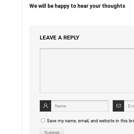
We will be happy to hear your thoughts
LEAVE A REPLY
Save my name, email, and website in this b