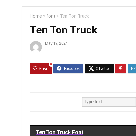
Home
»
font
»
Ten Ton Truck
Ten Ton Truck
May 19, 2024
0
Save
Ten Ton Truck Font