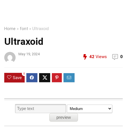
Home
»
font
»
Ultraxoid
Ultraxoid
May 19, 2024
42
Views
0
0
Save