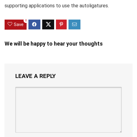
supporting applications to use the autoligatures.
0
Save
We will be happy to hear your thoughts
LEAVE A REPLY