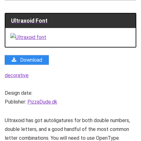
Ultraxoid Font
Download
decorative
Design date:
Publisher:
PizzaDude.dk
Ultraxoid has got autoligatures for both double numbers,
double letters, and a good handful of the most common
letter combinations. You will need to use OpenType