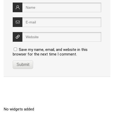
Save my name, email, and website in this
browser for the next time I comment.
No widgets added