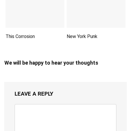
This Corrosion
New York Punk
We will be happy to hear your thoughts
LEAVE A REPLY