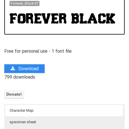
Forever_Black.ttf
Free for personal use - 1 font file
Download
799 downloads
Character Map
specimen sheet