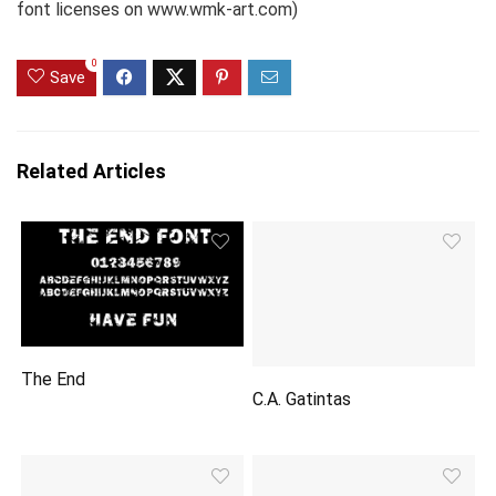
font licenses on www.wmk-art.com)
0
Save
Related Articles
The End
C.A. Gatintas