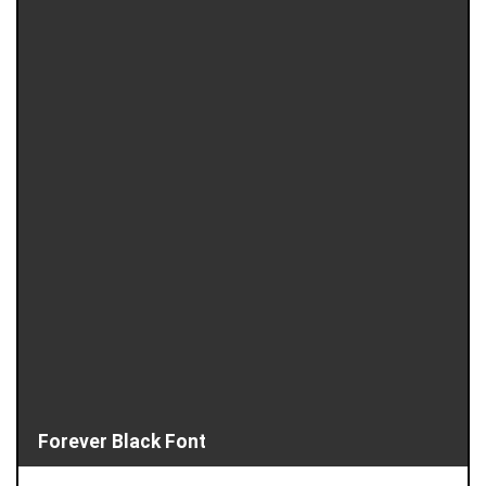
Forever Black Font