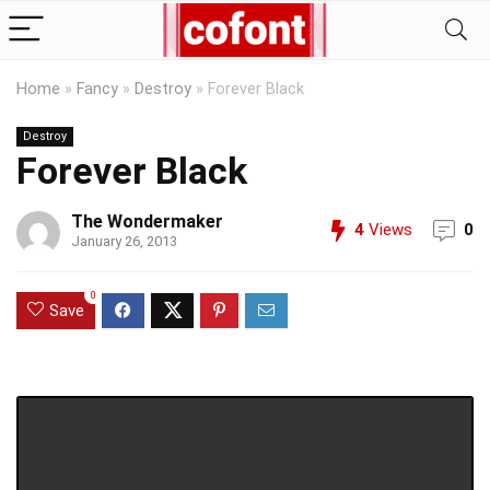
Home
»
Fancy
»
Destroy
»
Forever Black
Destroy
Forever Black
The Wondermaker
4
Views
0
January 26, 2013
0
Save