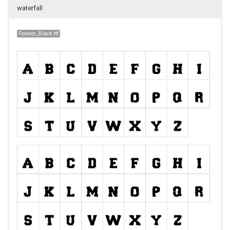
waterfall
Forever_Black.ttf