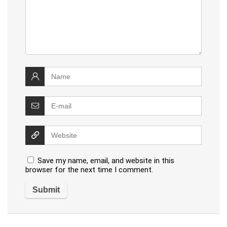
Save my name, email, and website in this
browser for the next time I comment.