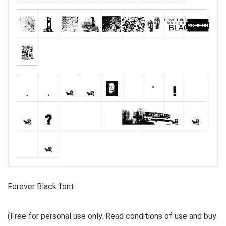
Forever Black font
(Free for personal use only. Read conditions of use and buy