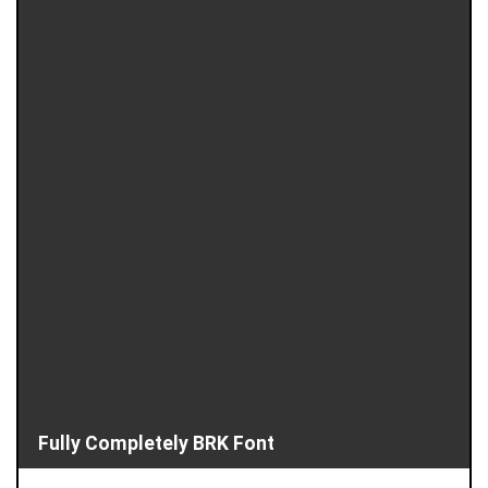
Fully Completely BRK Font