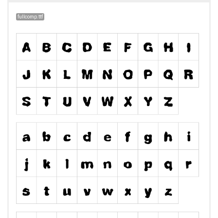
fullcomp.ttf