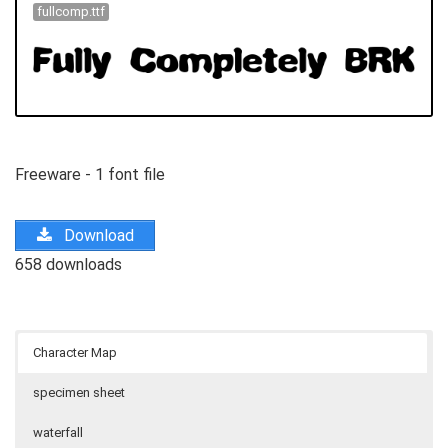
fullcomp.ttf
Freeware - 1 font file
Download
658 downloads
Character Map
specimen sheet
waterfall