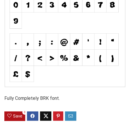
Fully Completely BRK font.
0
Save