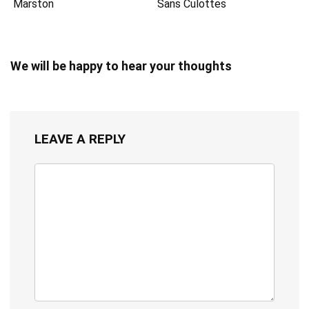
Marston
Sans Culottes
We will be happy to hear your thoughts
LEAVE A REPLY