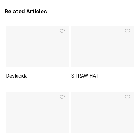
Related Articles
Deslucida
STRAW HAT