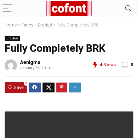
Home
»
Fancy
»
Eroded
»
Fully Completely BRK
Eroded
Fully Completely BRK
Aenigma
4
Views
0
January 26, 2013
0
Save