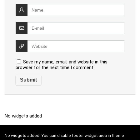
Save my name, email, and website in this
browser for the next time I comment.
No widgets added
No widgets added. You can disable footer widget area in theme