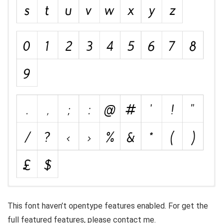
This font haven’t opentype features enabled. For get the
full featured features, please contact me.