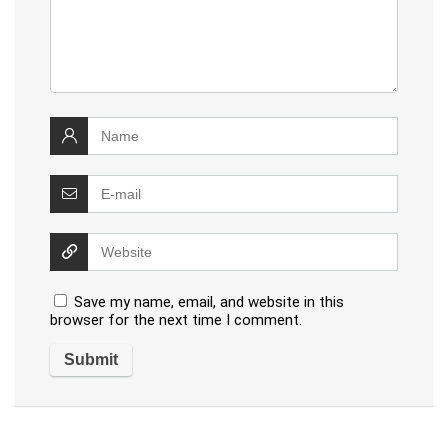
Save my name, email, and website in this
browser for the next time I comment.