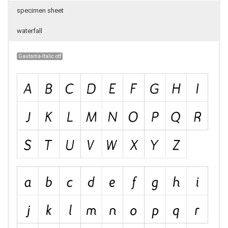
specimen sheet
waterfall
Gautama-Italic.otf