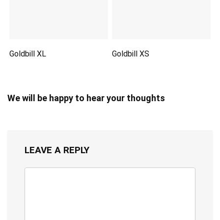
Goldbill XL
Goldbill XS
We will be happy to hear your thoughts
LEAVE A REPLY