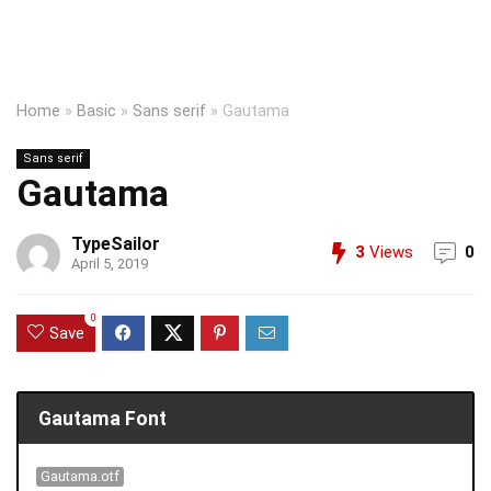
Home
»
Basic
»
Sans serif
»
Gautama
Sans serif
Gautama
TypeSailor
3
Views
0
April 5, 2019
0
Save
Gautama Font
Gautama.otf