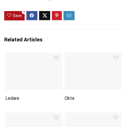
0
Save
Related Articles
Ledare
Okta