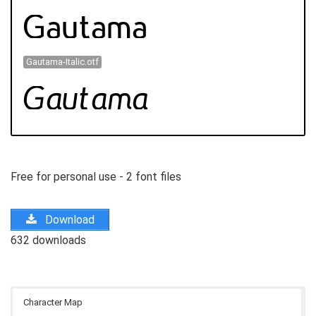
Gautama-Italic.otf
Free for personal use - 2 font files
Download
632 downloads
Character Map