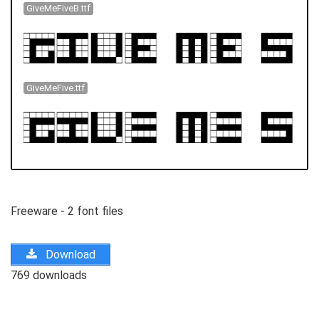
GiveMeFiveB.ttf
GiveMeFive.ttf
Freeware - 2 font files
Download
769 downloads