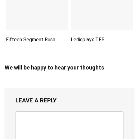
Fifteen Segment Rush
Ledisplayx TFB
We will be happy to hear your thoughts
LEAVE A REPLY