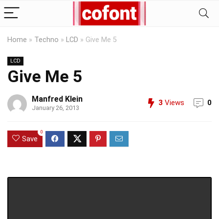
Home
»
Techno
»
LCD
»
Give Me 5
LCD
Give Me 5
Manfred Klein
3
Views
0
January 26, 2013
0
Save