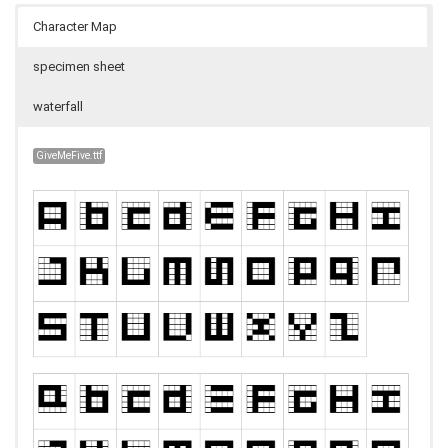
Character Map
specimen sheet
waterfall
GiveMeFive.ttf