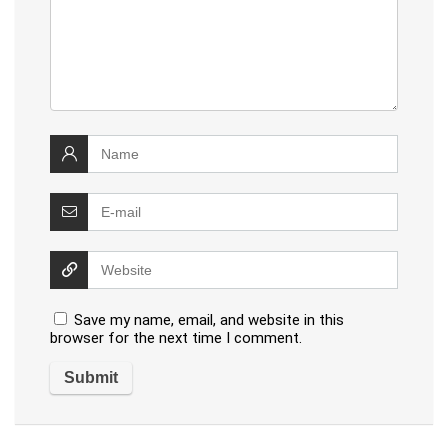
Save my name, email, and website in this
browser for the next time I comment.