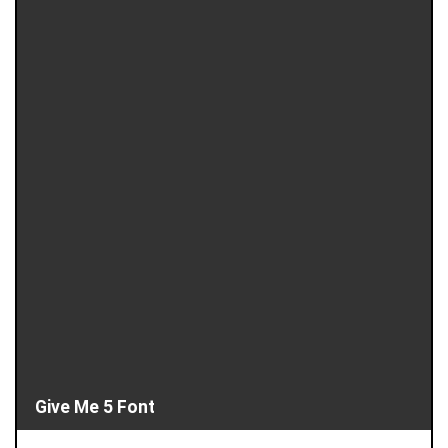
Give Me 5 Font