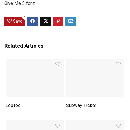
Give Me 5 font
0
Save
Related Articles
Leptoc
Subway Ticker