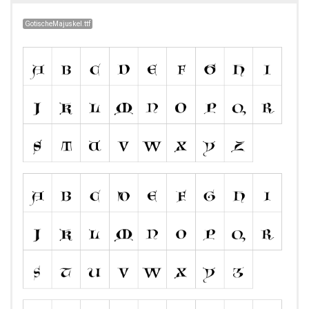
GotischeMajuskel.ttf