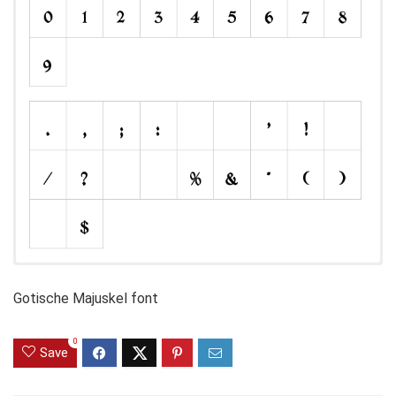
Gotische Majuskel font
0
Save