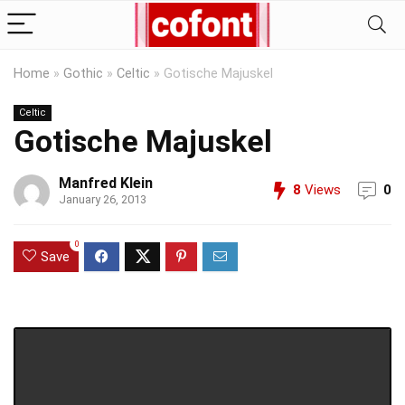
Home
»
Gothic
»
Celtic
»
Gotische Majuskel
Celtic
Gotische Majuskel
Manfred Klein
8
Views
0
January 26, 2013
0
Save