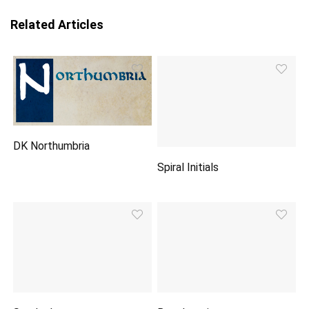
Related Articles
DK Northumbria
Spiral Initials