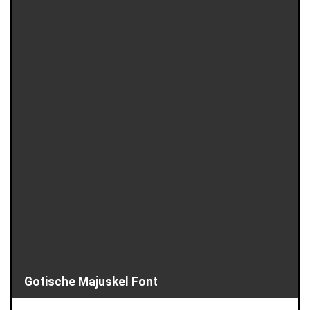
Gotische Majuskel Font