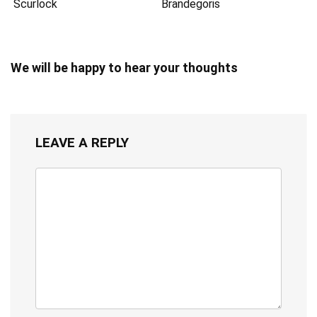
Scurlock
Brandegoris
We will be happy to hear your thoughts
LEAVE A REPLY