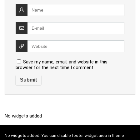
Save my name, email, and website in this
browser for the next time I comment.
No widgets added
No widgets added. You can disable footer widget area in theme