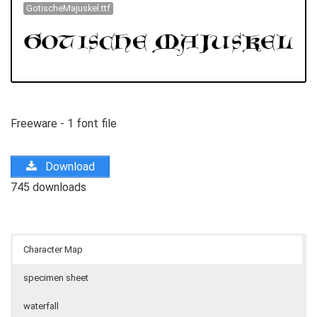
GotischeMajuskel.ttf
Freeware - 1 font file
Download
745 downloads
Character Map
specimen sheet
waterfall