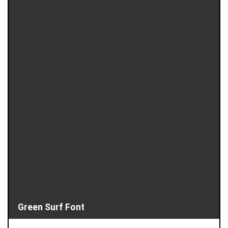
Green Surf Font