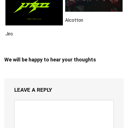
Alcotton
Jiro
We will be happy to hear your thoughts
LEAVE A REPLY