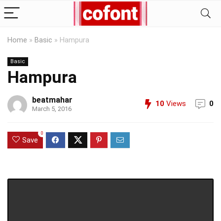
Home
»
Basic
»
Hampura
Basic
Hampura
beatmahar
10
Views
0
March 5, 2016
0
Save