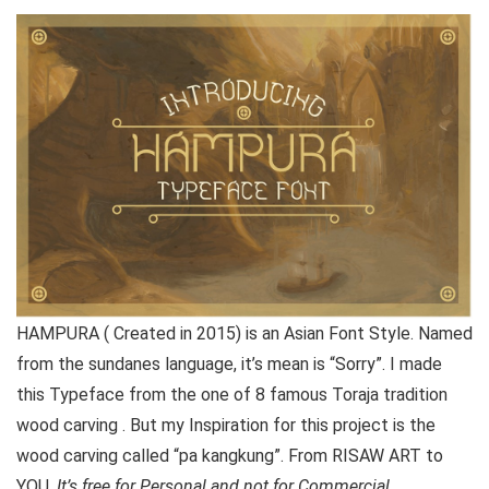
HAMPURA ( Created in 2015) is an Asian Font Style. Named
from the sundanes language, it’s mean is “Sorry”. I made
this Typeface from the one of 8 famous Toraja tradition
wood carving . But my Inspiration for this project is the
wood carving called “pa kangkung”. From RISAW ART to
YOU.
It’s free for Personal and not for Commercial.