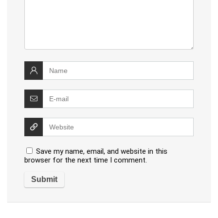
Save my name, email, and website in this
browser for the next time I comment.