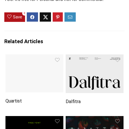
0
Save
Related Articles
Quartist
Dalfitra