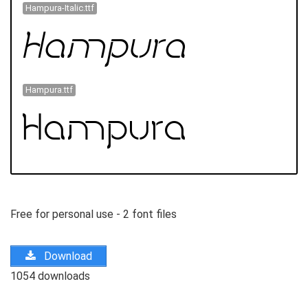
Hampura-Italic.ttf
Hampura.ttf
Free for personal use - 2 font files
Download
1054 downloads