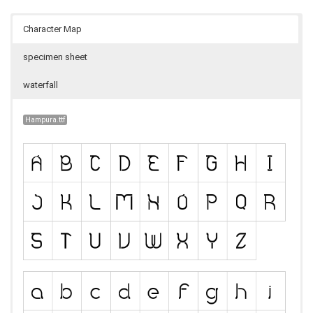
Character Map
specimen sheet
waterfall
Hampura.ttf