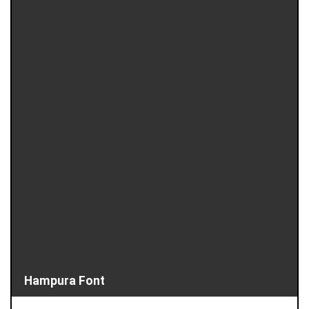
Hampura Font