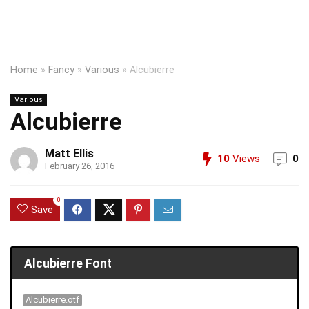
Home
»
Fancy
»
Various
»
Alcubierre
Various
Alcubierre
Matt Ellis
10
Views
0
February 26, 2016
0
Save
Alcubierre Font
Alcubierre.otf