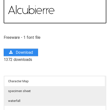
Freeware - 1 font file
Download
1372 downloads
Character Map
specimen sheet
waterfall