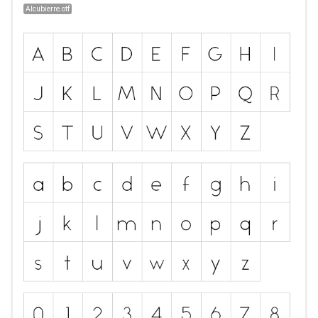
Alcubierre.otf