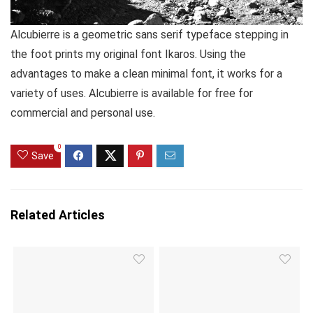
Alcubierre is a geometric sans serif typeface stepping in
the foot prints my original font Ikaros. Using the
advantages to make a clean minimal font, it works for a
variety of uses. Alcubierre is available for free for
commercial and personal use.
0
Save
Related Articles