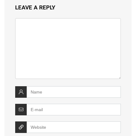
LEAVE A REPLY