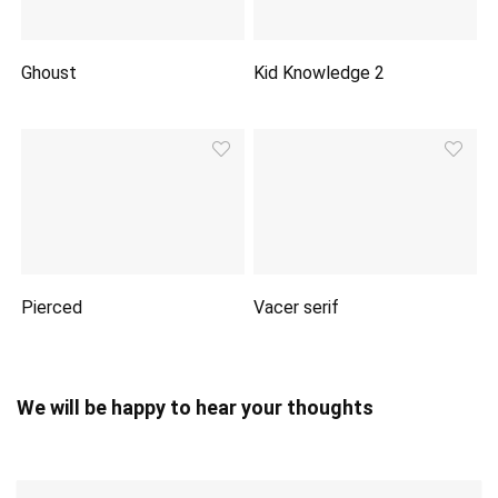
Ghoust
Kid Knowledge 2
Pierced
Vacer serif
We will be happy to hear your thoughts