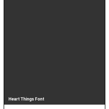
Heart Things Font