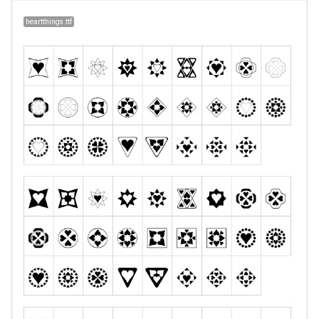
heartthings.ttf