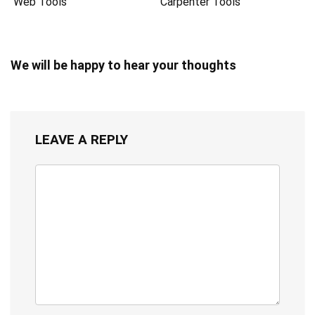
Web Tools
Carpenter Tools
We will be happy to hear your thoughts
LEAVE A REPLY