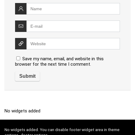
Save my name, email, and website in this
browser for the next time I comment.
No widgets added
No widgets added. You can disable footer widget area in theme