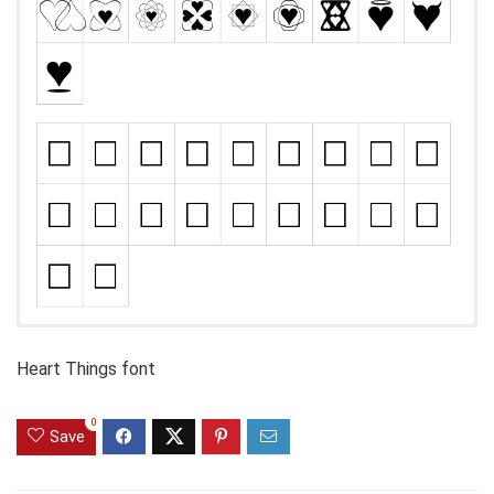
Heart Things font
0
Save