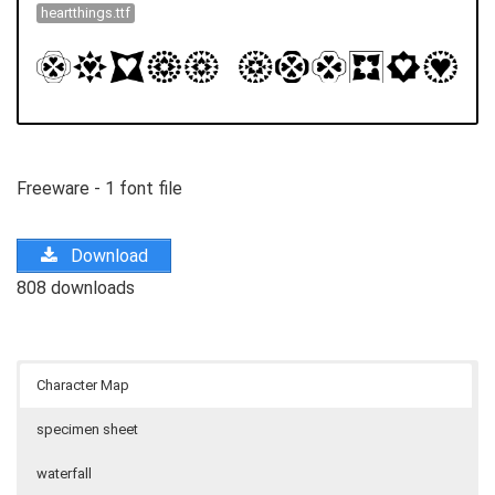
heartthings.ttf
Freeware - 1 font file
Download
808 downloads
Character Map
specimen sheet
waterfall