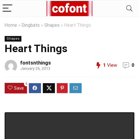
Home
»
Dingbats
»
Shapes
»
Heart Things
Shapes
Heart Things
fontsnthings
1
View
0
January 26, 2013
0
Save