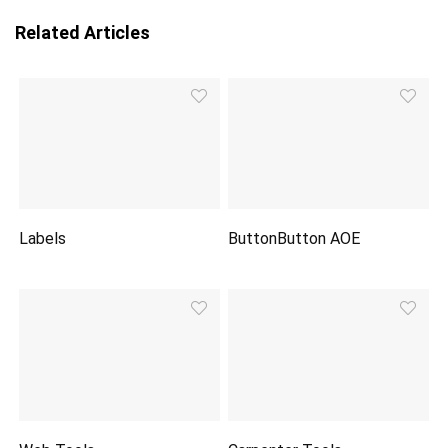
Related Articles
Labels
ButtonButton AOE