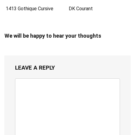
1413 Gothique Cursive
DK Courant
We will be happy to hear your thoughts
LEAVE A REPLY