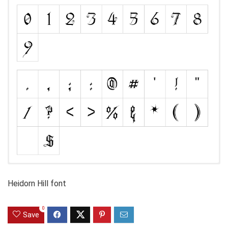
Heidorn Hill font
0
Save