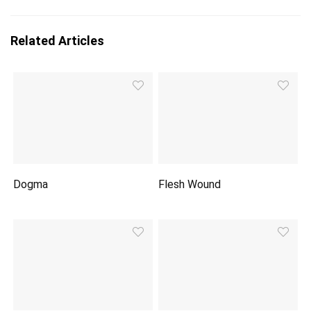
Related Articles
Dogma
Flesh Wound