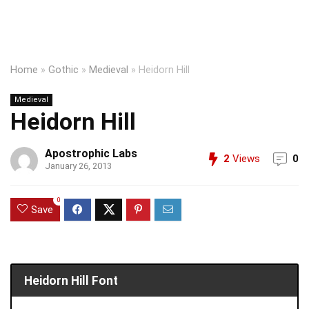
Home
»
Gothic
»
Medieval
»
Heidorn Hill
Medieval
Heidorn Hill
Apostrophic Labs
2
Views
0
January 26, 2013
0
Save
Heidorn Hill Font