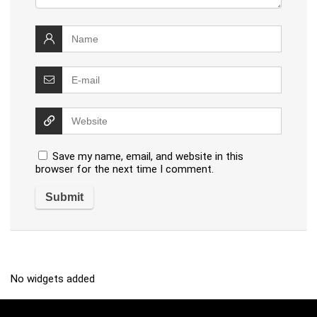
Save my name, email, and website in this
browser for the next time I comment.
No widgets added