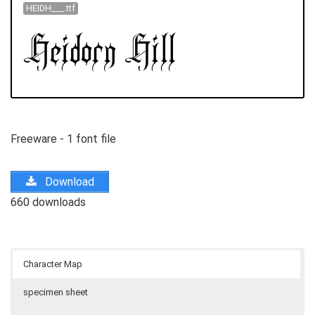
HEIDH___.ttf
Freeware - 1 font file
Download
660 downloads
Character Map
specimen sheet