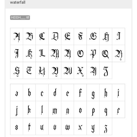
waterfall
HEIDH___.ttf