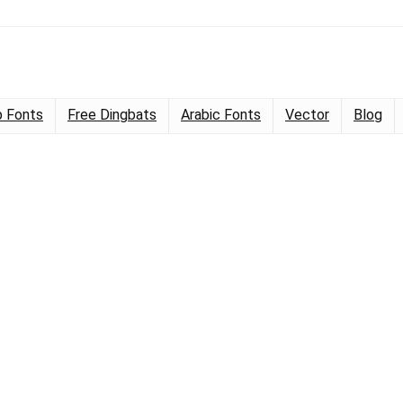
 Fonts
Free Dingbats
Arabic Fonts
Vector
Blog