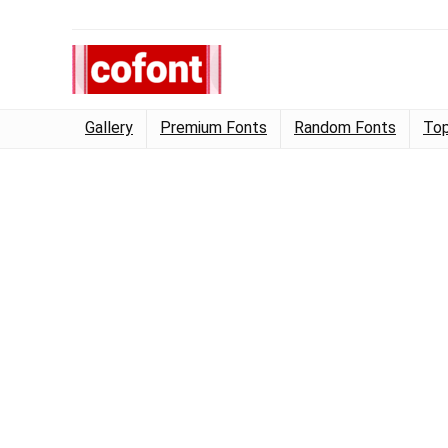
Gallery
Premium Fonts
Random Fonts
Top