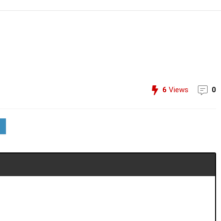
6
Views
0