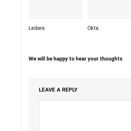
Ledare
Okta
We will be happy to hear your thoughts
LEAVE A REPLY