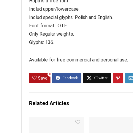
Hopa is a free font .
Includ upper/lowercase.
Includ special glyphs: Polish and English.
Font format: .OTF
Only Regular weights.
Glyphs: 136.
Available for free commercial and personal use.
0
Save
Related Articles