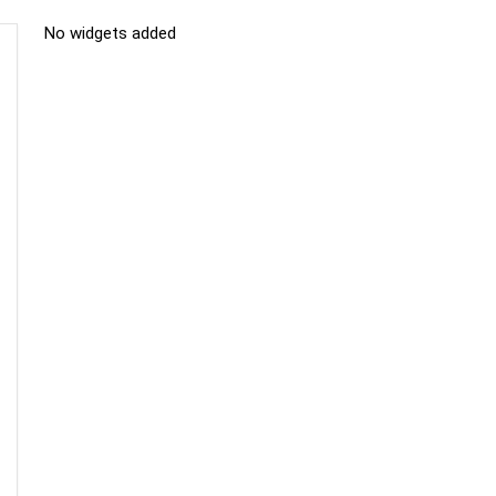
No widgets added