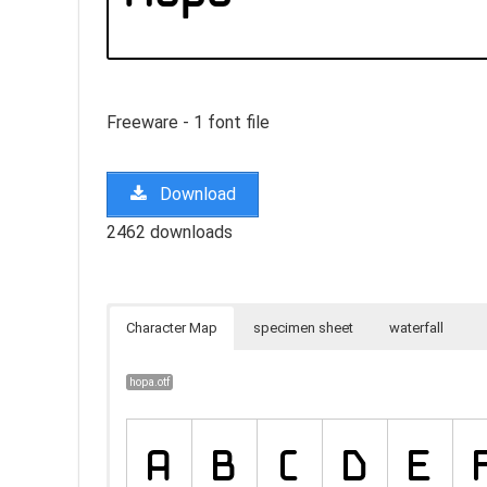
Freeware - 1 font file
Download
2462 downloads
Character Map
specimen sheet
waterfall
hopa.otf