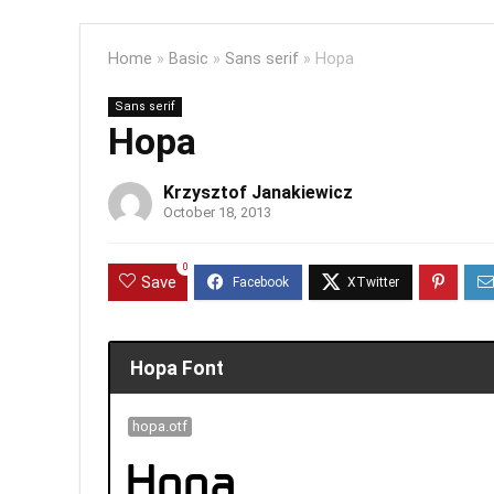
Home
»
Basic
»
Sans serif
»
Hopa
Sans serif
Hopa
Krzysztof Janakiewicz
October 18, 2013
0
Save
Hopa Font
hopa.otf