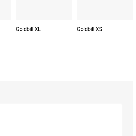
Goldbill XL
Goldbill XS