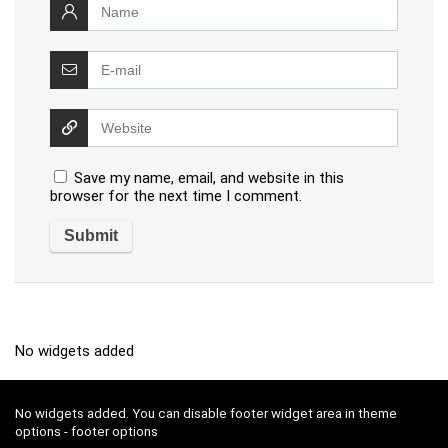
Save my name, email, and website in this
browser for the next time I comment.
No widgets added
No widgets added. You can disable footer widget area in theme
options - footer options