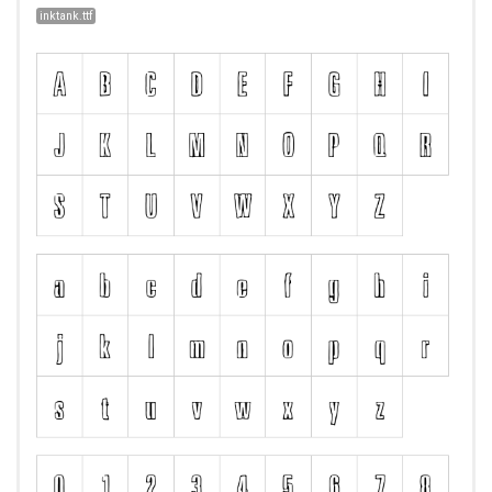
inktank.ttf