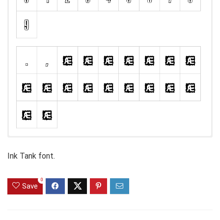
Ink Tank font.
0
Save