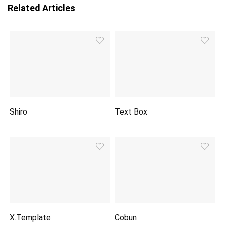
Related Articles
Shiro
Text Box
X.Template
Cobun