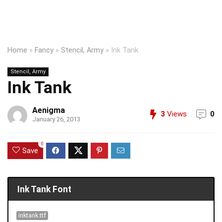
Home
»
Fancy
»
Stencil, Army
»
Ink Tank
Stencil, Army
Ink Tank
Aenigma
3
Views
0
January 26, 2013
0
Save
Ink Tank Font
inktank.ttf