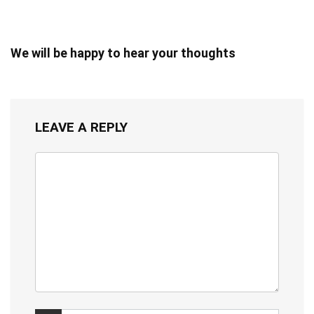
We will be happy to hear your thoughts
LEAVE A REPLY