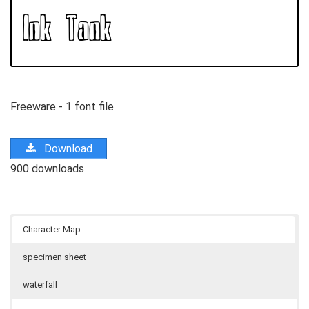
Freeware - 1 font file
Download
900 downloads
Character Map
specimen sheet
waterfall