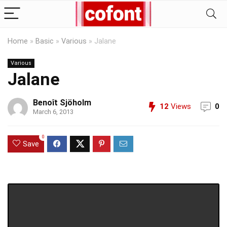
Home
»
Basic
»
Various
»
Jalane
Various
Jalane
Benoît Sjöholm
12
Views
0
March 6, 2013
0
Save