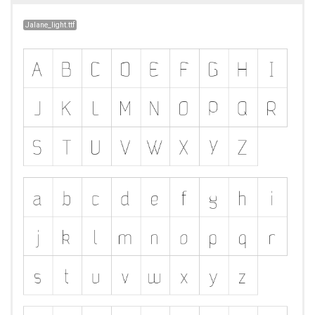
Jalane_light.ttf