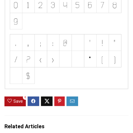
0
Save
Related Articles