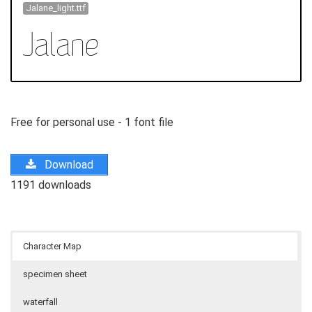
Jalane_light.ttf
Free for personal use - 1 font file
Download
1191 downloads
Character Map
specimen sheet
waterfall