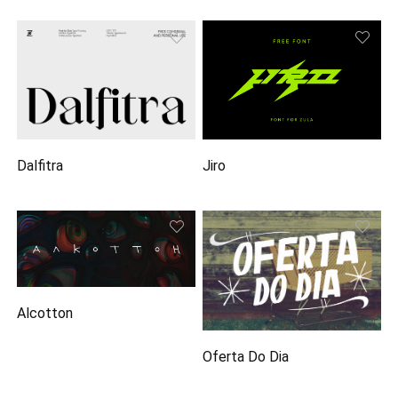
Dalfitra
Jiro
Alcotton
Oferta Do Dia