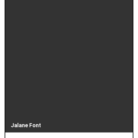
Jalane Font