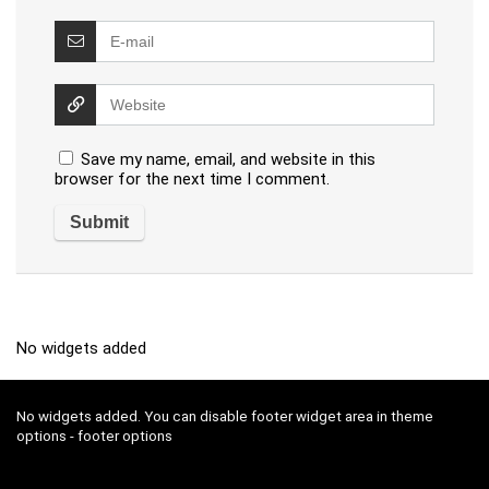
Save my name, email, and website in this
browser for the next time I comment.
No widgets added
No widgets added. You can disable footer widget area in theme
options - footer options