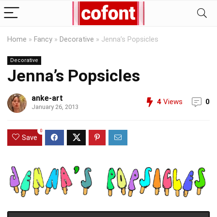
Home
»
Fancy
»
Decorative
»
Jenna’s Popsicles
Decorative
Jenna’s Popsicles
anke-art
4
Views
0
January 26, 2013
0
Save