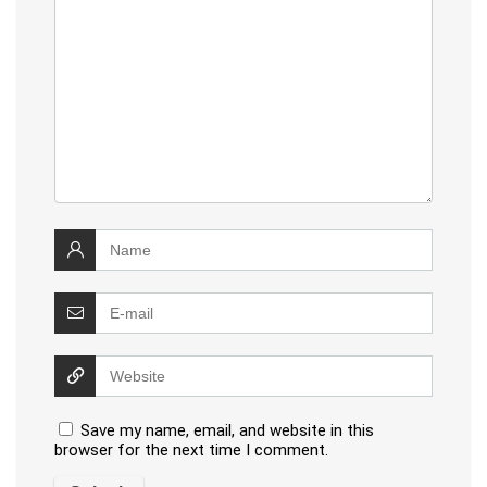
Save my name, email, and website in this
browser for the next time I comment.