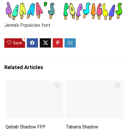
Jenna’s Popsicles font
0
Save
Related Articles
Qebab Shadow FFP
Tabarra Shadow