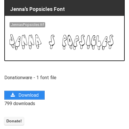
Jenna’s Popsicles Font
JennasPopsicles.ttf
Donationware - 1 font file
Download
799 downloads