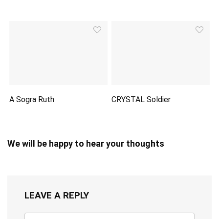
A Sogra Ruth
CRYSTAL Soldier
We will be happy to hear your thoughts
LEAVE A REPLY