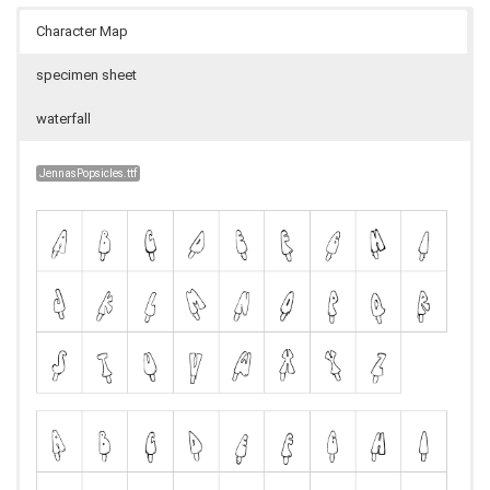
Character Map
specimen sheet
waterfall
JennasPopsicles.ttf