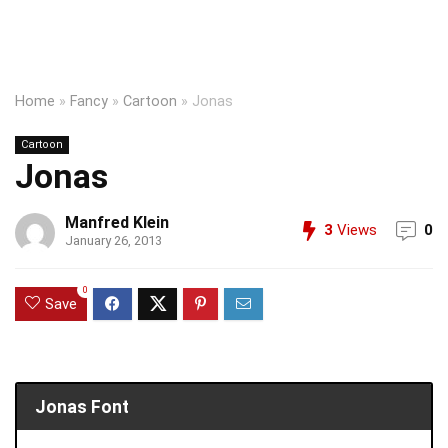
Home
»
Fancy
»
Cartoon
»
Jonas
Cartoon
Jonas
Manfred Klein
3
Views
0
January 26, 2013
0
Save
Jonas Font