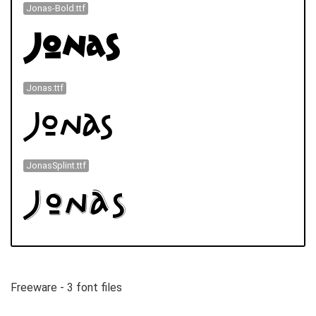
Jonas-Bold.ttf
Jonas.ttf
JonasSplint.ttf
Freeware - 3 font files