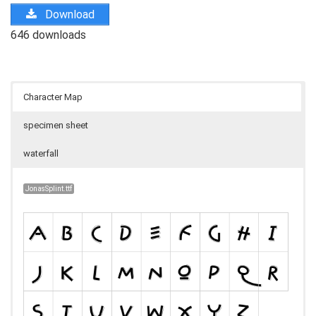
Download
646 downloads
Character Map
specimen sheet
waterfall
JonasSplint.ttf