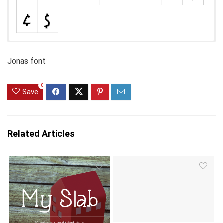
Jonas font
0
Save
Related Articles