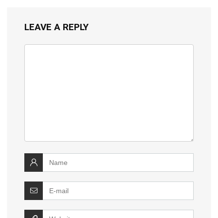
LEAVE A REPLY