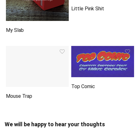
Little Pink Shit
My Slab
Top Comic
Mouse Trap
We will be happy to hear your thoughts