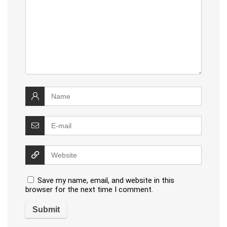
Save my name, email, and website in this
browser for the next time I comment.