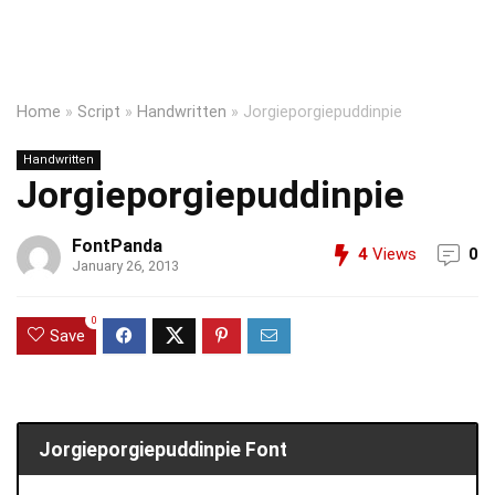
Home
»
Script
»
Handwritten
»
Jorgieporgiepuddinpie
Handwritten
Jorgieporgiepuddinpie
FontPanda
4
Views
0
January 26, 2013
0
Save
Jorgieporgiepuddinpie Font