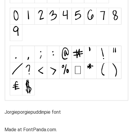
Jorgieporgiepuddinpie font
Made at FontPanda.com.