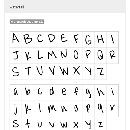
waterfall
jorgieporgiepuddinpie.ttf