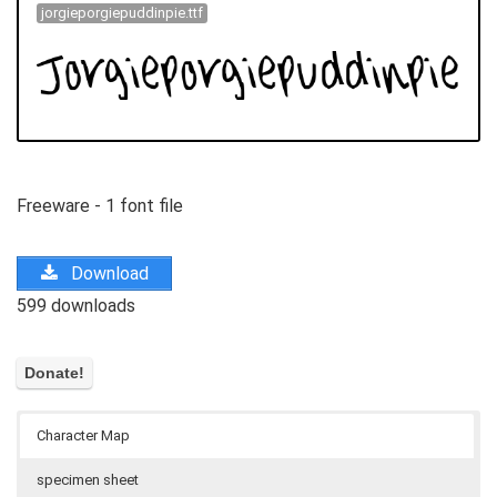
jorgieporgiepuddinpie.ttf
Freeware - 1 font file
Download
599 downloads
Character Map
specimen sheet