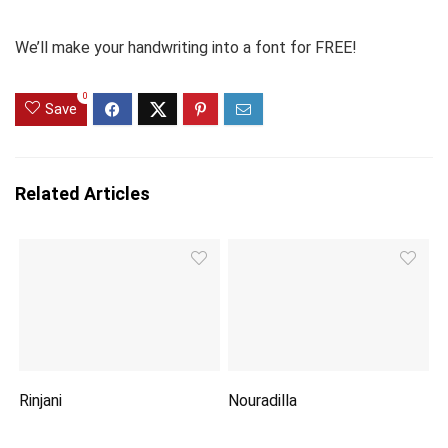
We’ll make your handwriting into a font for FREE!
0
Save
Related Articles
Rinjani
Nouradilla