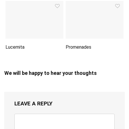
Lucemita
Promenades
We will be happy to hear your thoughts
LEAVE A REPLY