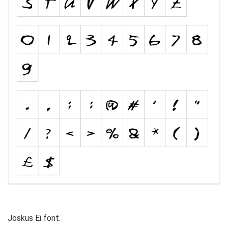
Joskus Ei font.