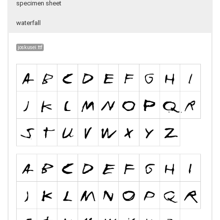
specimen sheet
waterfall
joskusei.ttf