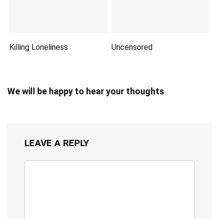
Killing Loneliness
Uncensored
We will be happy to hear your thoughts
LEAVE A REPLY