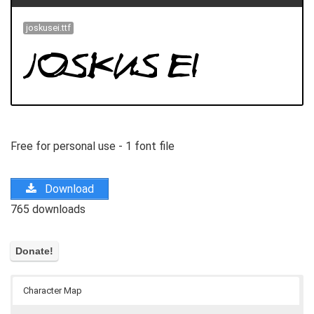
joskusei.ttf
Free for personal use - 1 font file
Download
765 downloads
Character Map