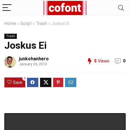
Home
»
Script
»
Trash
»
Joskus Ei
Trash
Joskus Ei
junkohanhero
5
Views
0
January 26, 2013
0
Save