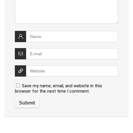
Save my name, email, and website in this
browser for the next time I comment.