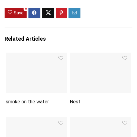
0
Save
Related Articles
smoke on the water
Nest