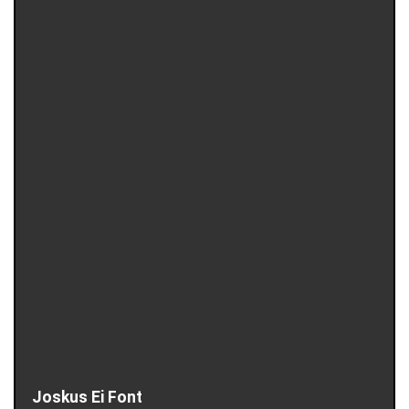
Joskus Ei Font