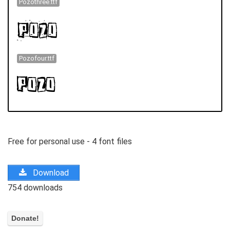
Pozothree.ttf
Pozofour.ttf
Free for personal use - 4 font files
Download
754 downloads