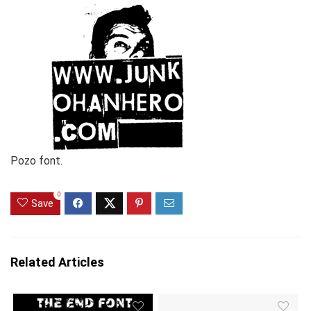
Pozo font.
0
Save
Related Articles