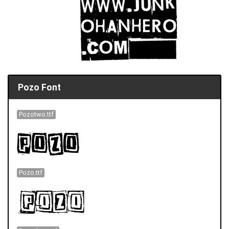
Pozo Font
Pozotwo.ttf
Pozo.ttf