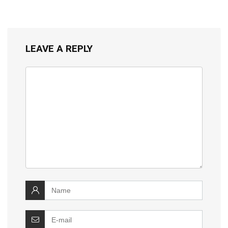
LEAVE A REPLY