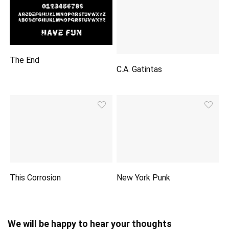
The End
C.A. Gatintas
This Corrosion
New York Punk
We will be happy to hear your thoughts