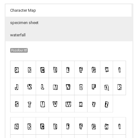
Character Map
specimen sheet
waterfall
Pozofour.ttf