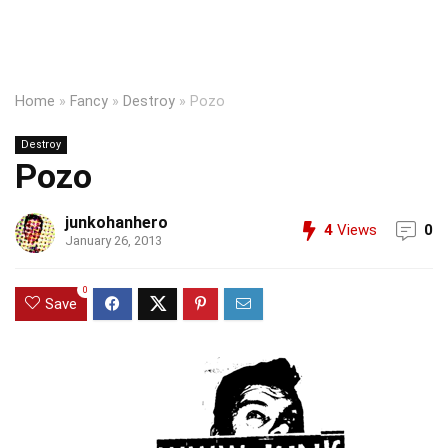
Home
»
Fancy
»
Destroy
»
Pozo
Destroy
Pozo
junkohanhero
4
Views
0
January 26, 2013
0
Save