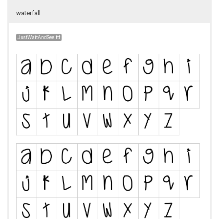
waterfall
JustWaitAndSee.ttf