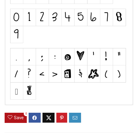
0
Save