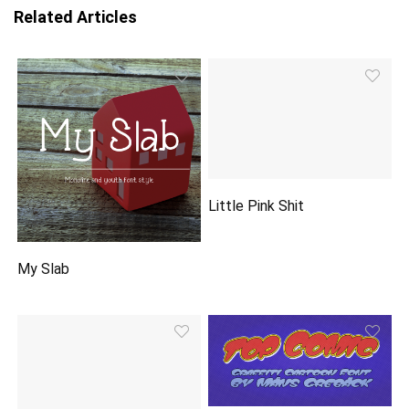
Related Articles
Little Pink Shit
My Slab