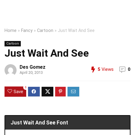
Home
»
Fancy
»
Cartoon
»
Just Wait And See
Cartoon
Just Wait And See
Des Gomez
5
Views
0
April 20, 2013
0
Save
Just Wait And See Font