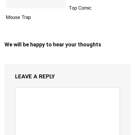
Top Comic
Mouse Trap
We will be happy to hear your thoughts
LEAVE A REPLY