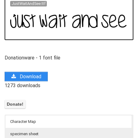
JustWaitAndSee.ttf
Donationware - 1 font file
Download
1273 downloads
Character Map
specimen sheet