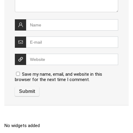
Save my name, email, and website in this
browser for the next time I comment.
No widgets added