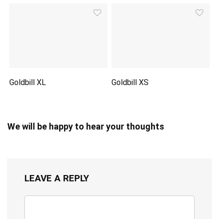
Goldbill XL
Goldbill XS
We will be happy to hear your thoughts
LEAVE A REPLY