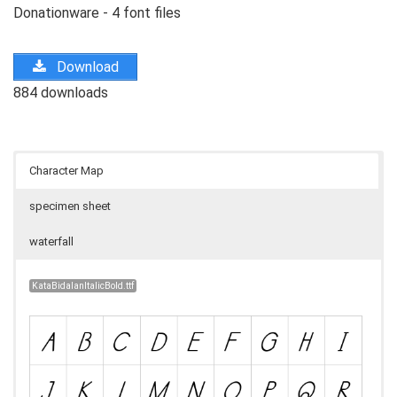
Donationware - 4 font files
Download
884 downloads
Character Map
specimen sheet
waterfall
KataBidalanItalicBold.ttf