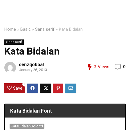
Home
»
Basic
»
Sans serif
»
Kata Bidalan
Sans serif
Kata Bidalan
cenzqobbal
2
Views
0
January 26, 2013
0
Save
Kata Bidalan Font
KataBidalanBold.ttf