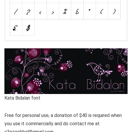
Kata Bidalan font
Free for personal use, a donation of $40 is required when
you use it commercially and do contact me at
c3nzqobbal@gmail.com