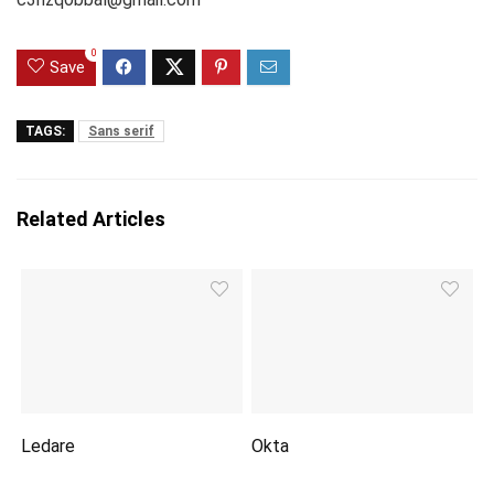
0
Save
TAGS:
Sans serif
Related Articles
Ledare
Okta