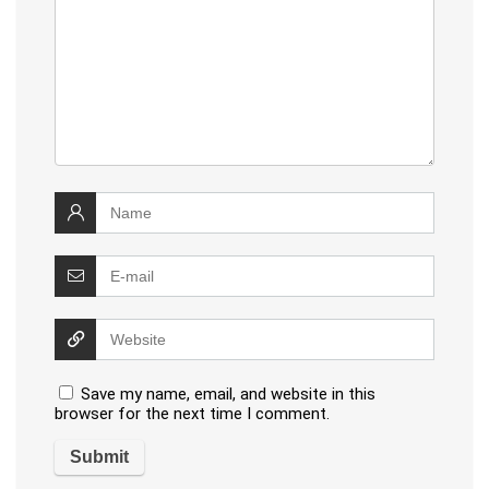
Save my name, email, and website in this
browser for the next time I comment.