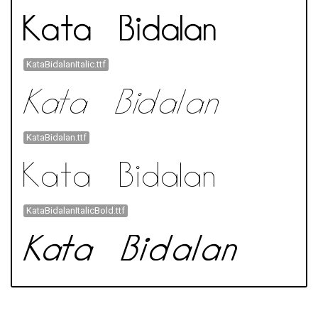
KataBidalanItalic.ttf
KataBidalan.ttf
KataBidalanItalicBold.ttf