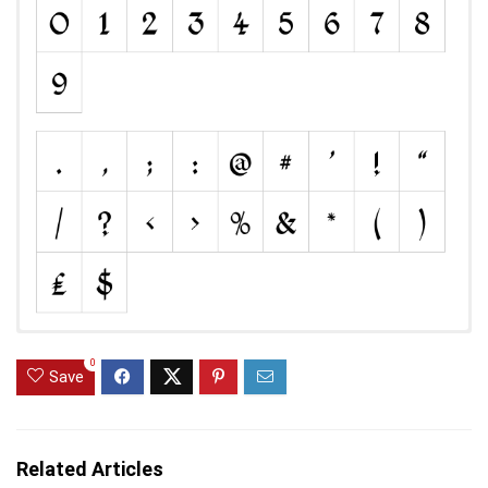
0
Save
Related Articles