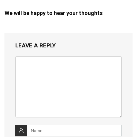
We will be happy to hear your thoughts
LEAVE A REPLY