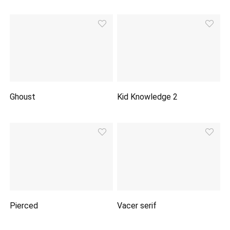
Ghoust
Kid Knowledge 2
Pierced
Vacer serif