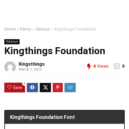
Home
»
Fancy
»
Various
»
Kingthings Foundation
Various
Kingthings Foundation
Kingsthings
4
Views
0
March 7, 2013
0
Save
Kingthings Foundation Font