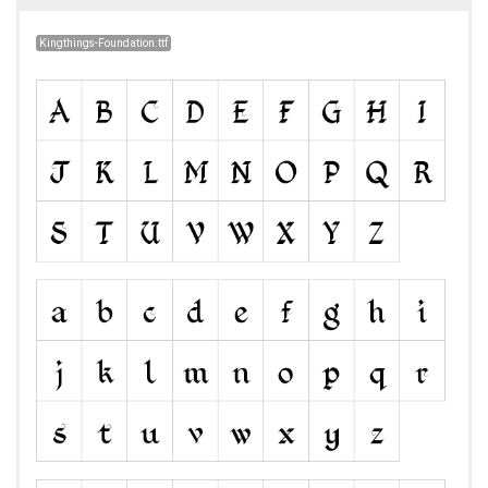
Kingthings-Foundation.ttf