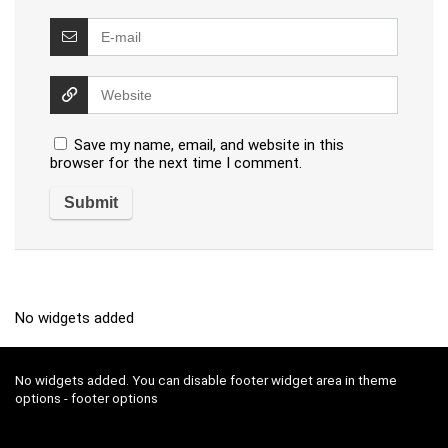
Save my name, email, and website in this
browser for the next time I comment.
No widgets added
No widgets added. You can disable footer widget area in theme
options - footer options