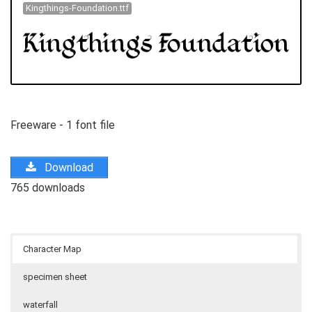
Kingthings-Foundation.ttf
Freeware - 1 font file
Download
765 downloads
Character Map
specimen sheet
waterfall