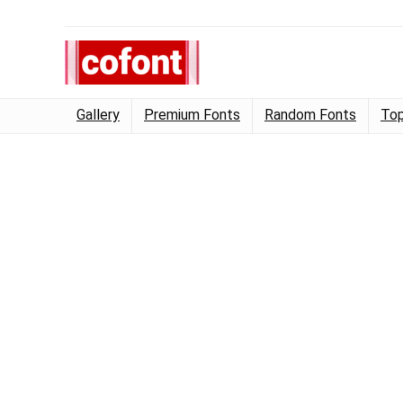
Gallery
Premium Fonts
Random Fonts
Top