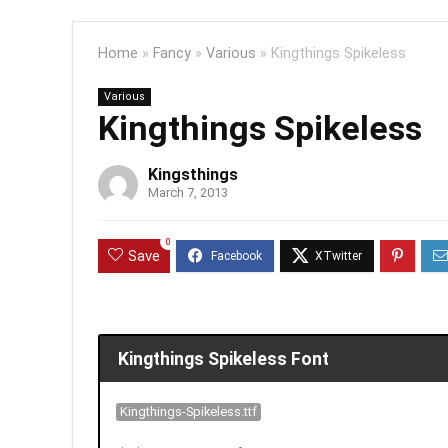
Home
»
Fancy
»
Various
»
Kingthings Spikeless
Various
Kingthings Spikeless
Kingsthings
March 7, 2013
0
Save
Kingthings Spikeless Font
Kingthings-Spikeless.ttf