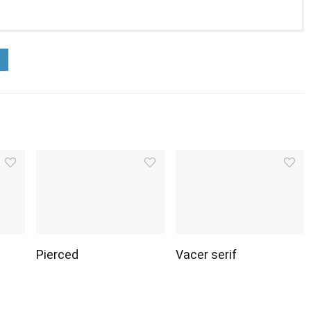
Pierced
Vacer serif