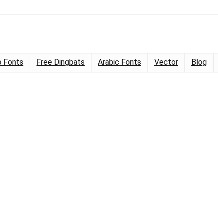
 Fonts
Free Dingbats
Arabic Fonts
Vector
Blog