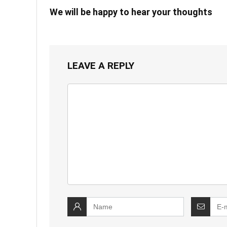
We will be happy to hear your thoughts
LEAVE A REPLY