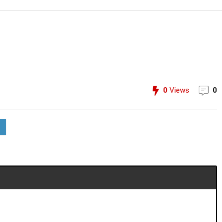
0
Views
0