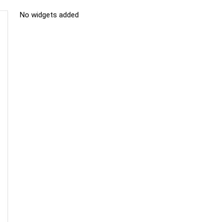
No widgets added