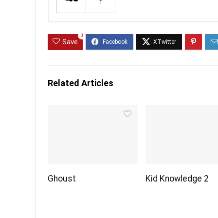
0
Save
Related Articles
Ghoust
Kid Knowledge 2