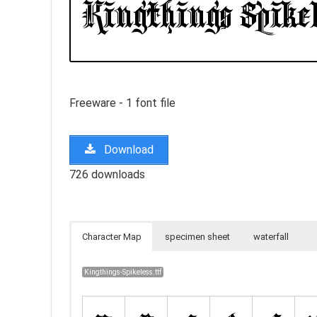
Freeware - 1 font file
Download
726 downloads
Character Map
specimen sheet
waterfall
Kingthings-Spikeless.ttf