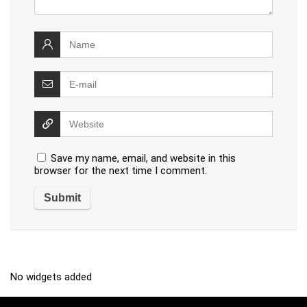
Save my name, email, and website in this
browser for the next time I comment.
No widgets added