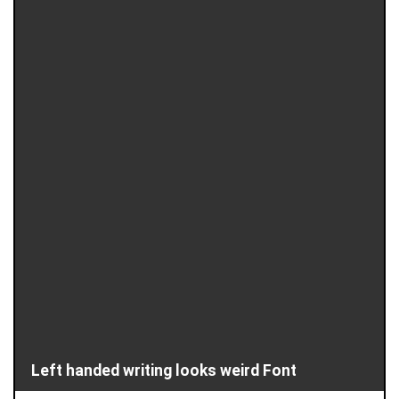
Left handed writing looks weird Font