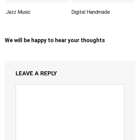
Jazz Music
Digital Handmade
We will be happy to hear your thoughts
LEAVE A REPLY