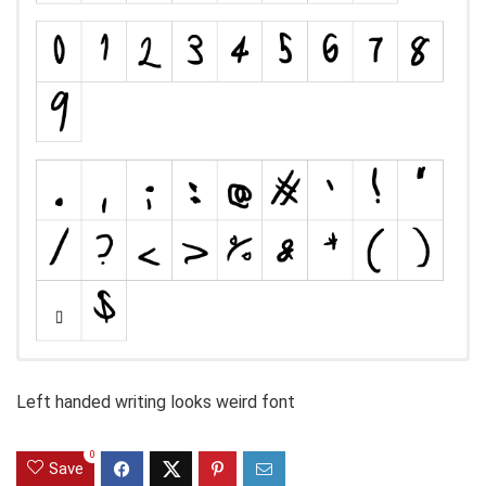
Left handed writing looks weird font
0
Save