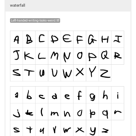
waterfall
Left-handed-writing-looks-weird.ttf