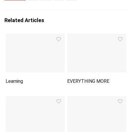
Related Articles
Learning
EVERYTHING MORE