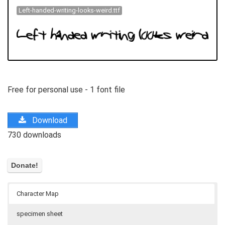
Left-handed-writing-looks-weird.ttf
Free for personal use - 1 font file
Download
730 downloads
Character Map
specimen sheet