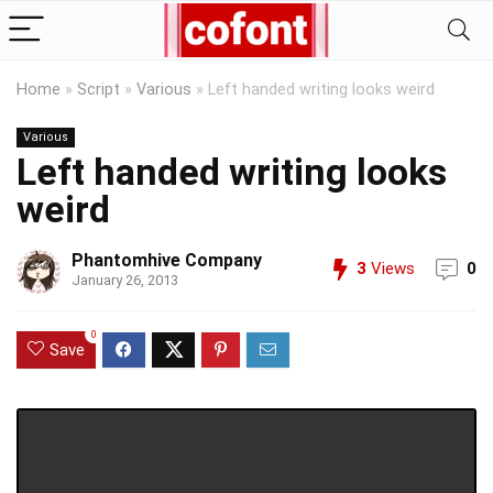
Home
»
Script
»
Various
»
Left handed writing looks weird
Various
Left handed writing looks
weird
Phantomhive Company
3
Views
0
January 26, 2013
0
Save