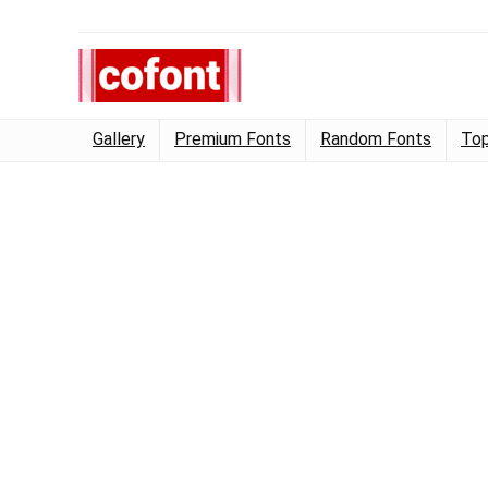
Gallery
Premium Fonts
Random Fonts
Top