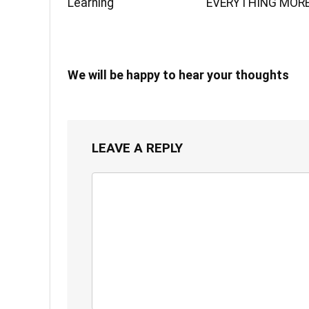
Learning
EVERYTHING MOR
We will be happy to hear your thoughts
LEAVE A REPLY