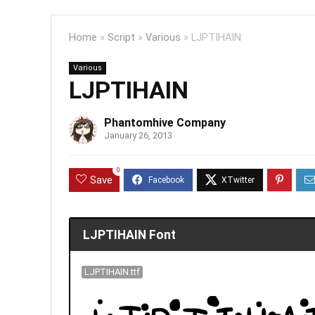
Home
»
Script
»
Various
»
LJPTIHAIN
Various
LJPTIHAIN
Phantomhive Company
January 26, 2013
0
Save
LJPTIHAIN Font
LJPTIHAIN.ttf