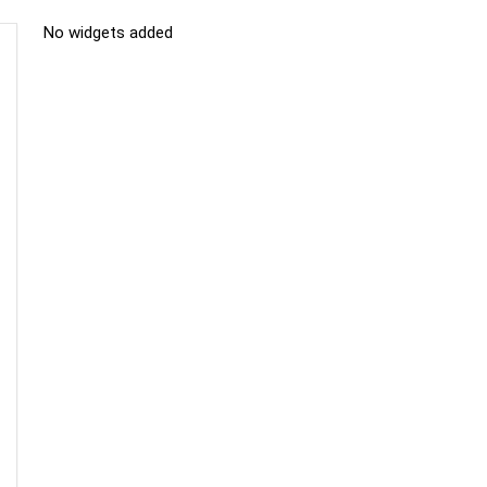
No widgets added