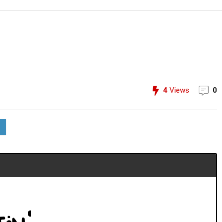
4
Views
0