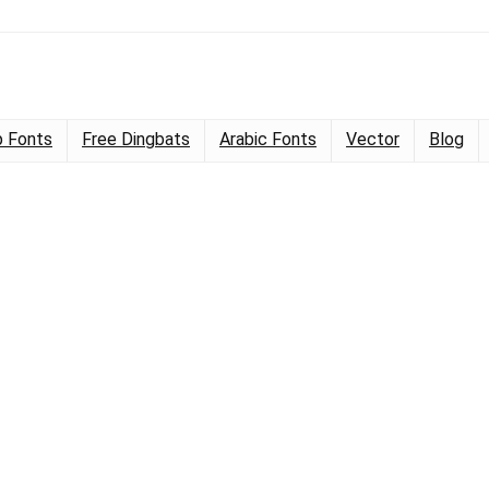
 Fonts
Free Dingbats
Arabic Fonts
Vector
Blog