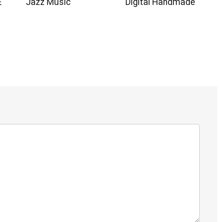
E
Jazz Music
Digital Handmade