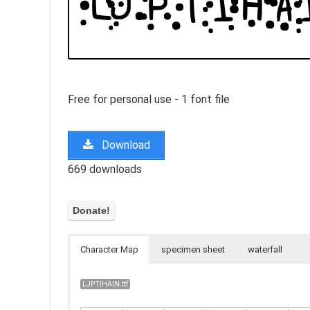
Free for personal use - 1 font file
Download
669 downloads
Character Map
specimen sheet
waterfall
LJPTIHAIN.ttf