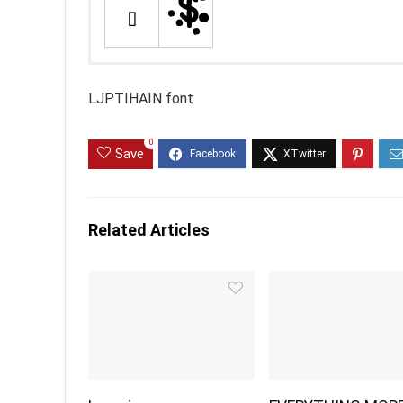
LJPTIHAIN font
0
Save
Related Articles