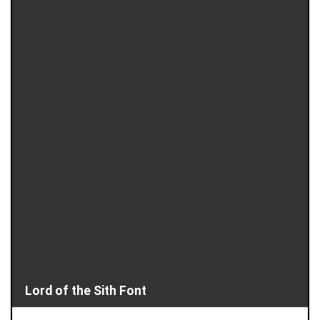
Lord of the Sith Font