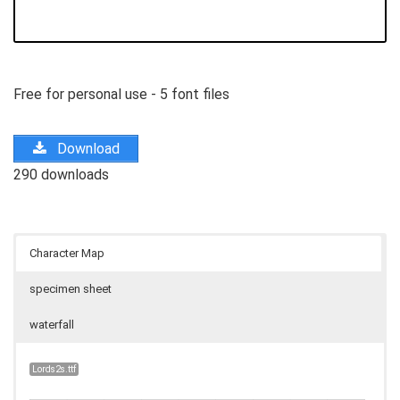
Free for personal use - 5 font files
Download
290 downloads
Character Map
specimen sheet
waterfall
Lords2s.ttf