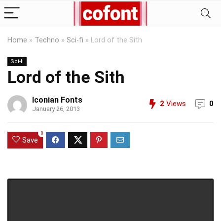
Home
»
Techno
»
Sci-fi
»
Lord of the Sith
Sci-fi
Lord of the Sith
Iconian Fonts
2
Views
0
January 26, 2013
0
Save