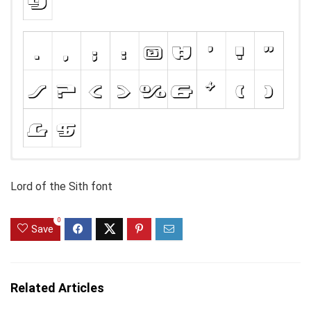
Lord of the Sith font
0
Save
Related Articles