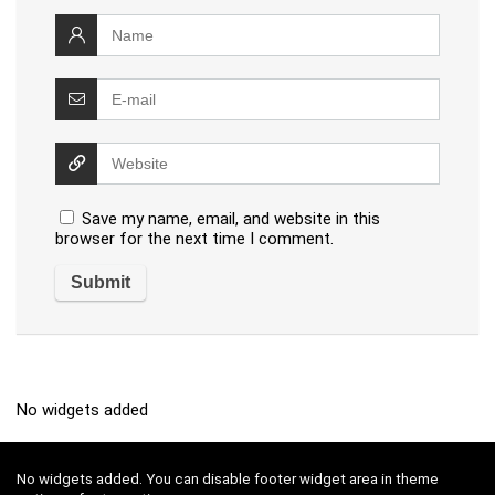
Save my name, email, and website in this
browser for the next time I comment.
No widgets added
No widgets added. You can disable footer widget area in theme