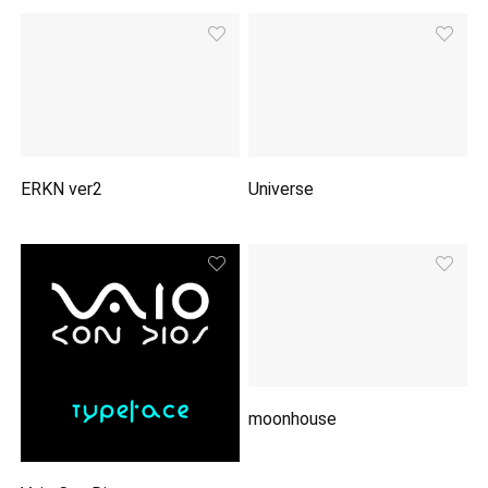
ERKN ver2
Universe
moonhouse