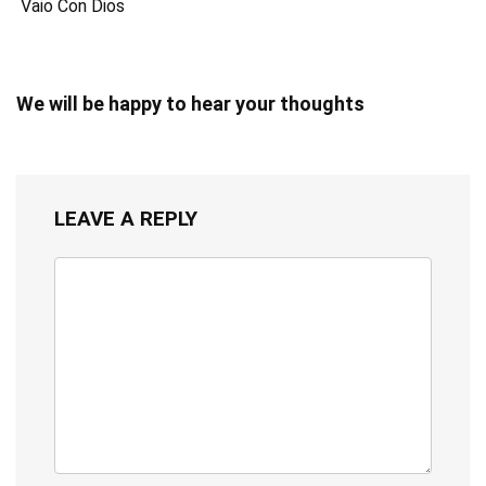
Vaio Con Dios
We will be happy to hear your thoughts
LEAVE A REPLY