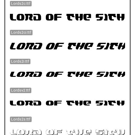
Lords2c.ttf
Lords2ci.ttf
Lords2i.ttf
Lordsv2.ttf
Lords2s.ttf