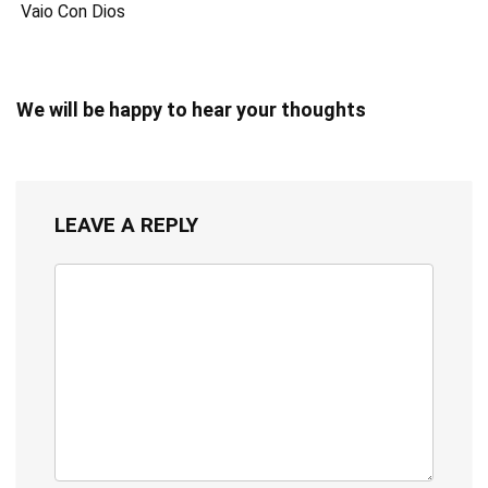
Vaio Con Dios
We will be happy to hear your thoughts
LEAVE A REPLY