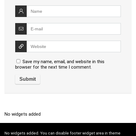
Save my name, email, and website in this
browser for the next time I comment.
No widgets added
No widgets added. You can disable footer widget area in theme