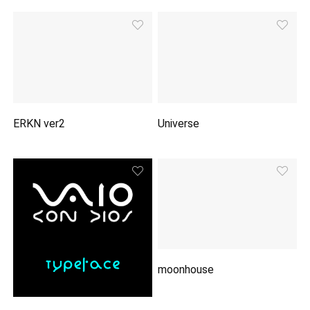
ERKN ver2
Universe
moonhouse