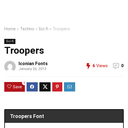
Home
»
Techno
»
Sci-fi
»
Troopers
Sci-fi
Troopers
Iconian Fonts
6
Views
0
January 26, 2013
0
Save
Troopers Font