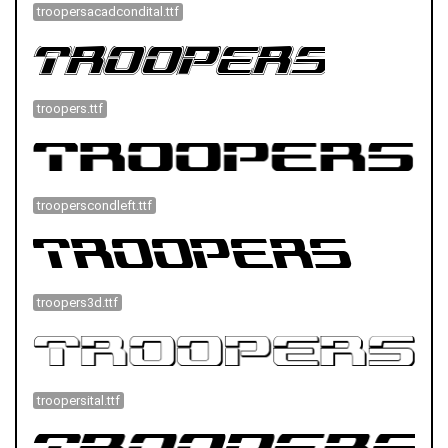
troopersacadcondital.ttf
troopers.ttf
trooperscondleft.ttf
troopers3d.ttf
troopersital.ttf