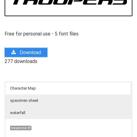
Free for personal use - 5 font files
Download
277 downloads
Character Map
specimen sheet
waterfall
troopersital.ttf