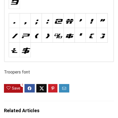
Troopers font
0
Save
Related Articles