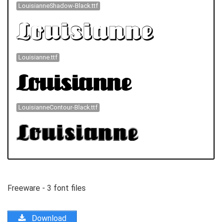
LouisianneShadow-Black.ttf
Louisianne.ttf
LouisianneContour-Black.ttf
Freeware - 3 font files
Download