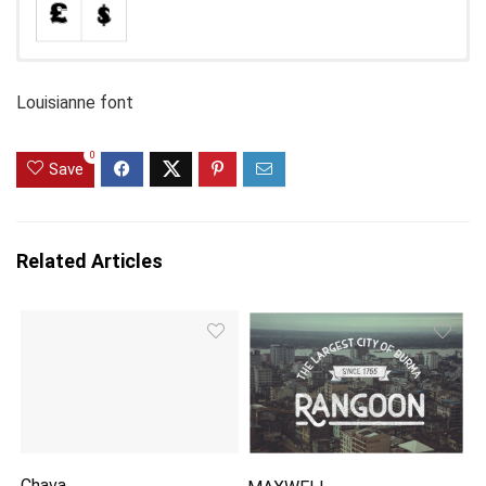
Louisianne font
0
Save
Related Articles
Chava