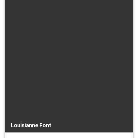
Louisianne Font