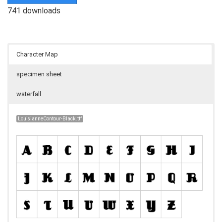
741 downloads
Character Map
specimen sheet
waterfall
LouisianneContour-Black.ttf