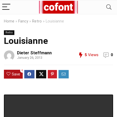
Home
»
Fancy
»
Retro
»
Louisianne
Retro
Louisianne
Dieter Steffmann
5
Views
0
January 26, 2013
0
Save