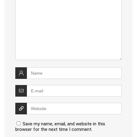
Save my name, email, and website in this
browser for the next time I comment.