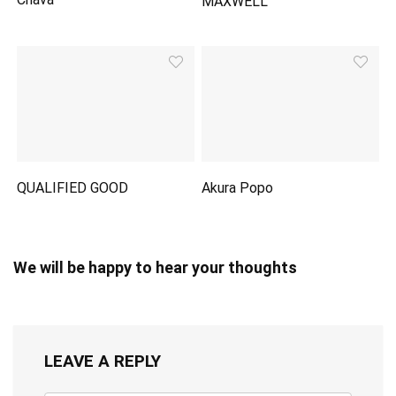
MAXWELL
QUALIFIED GOOD
Akura Popo
We will be happy to hear your thoughts
LEAVE A REPLY