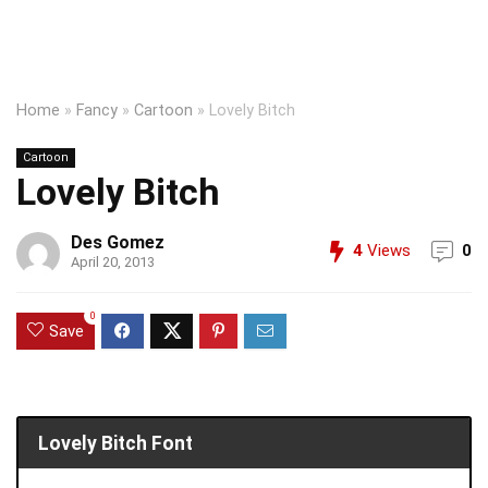
Home
»
Fancy
»
Cartoon
»
Lovely Bitch
Cartoon
Lovely Bitch
Des Gomez
4
Views
0
April 20, 2013
0
Save
Lovely Bitch Font