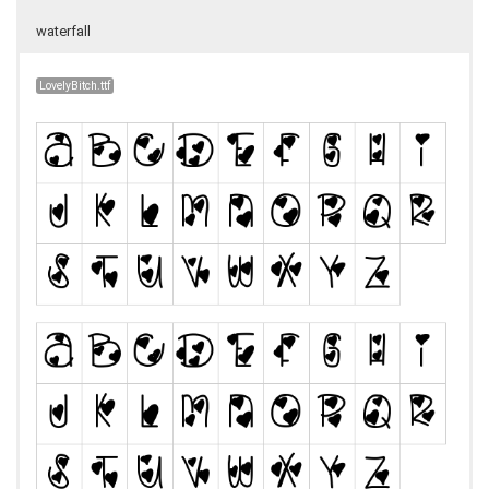
waterfall
LovelyBitch.ttf