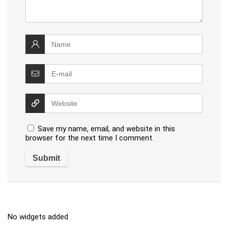
Save my name, email, and website in this
browser for the next time I comment.
No widgets added