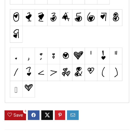
0
Save