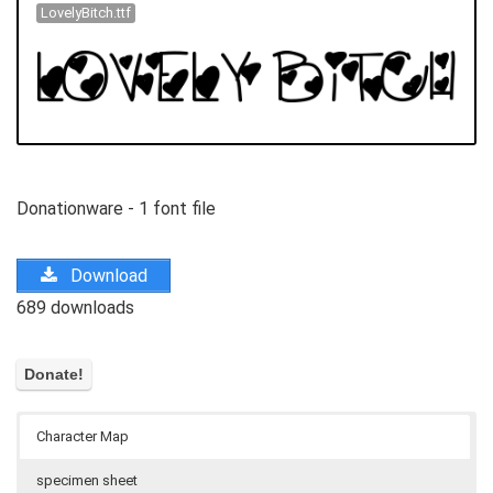
LovelyBitch.ttf
Donationware - 1 font file
Download
689 downloads
Character Map
specimen sheet