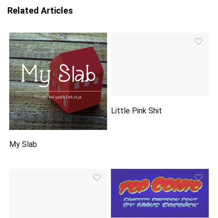
Related Articles
Little Pink Shit
My Slab