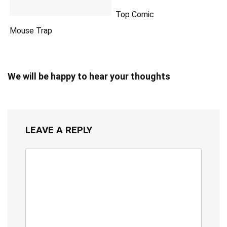
Top Comic
Mouse Trap
We will be happy to hear your thoughts
LEAVE A REPLY